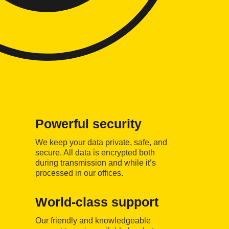
Powerful security
We keep your data private, safe, and
secure. All data is encrypted both
during transmission and while it’s
processed in our offices.
World-class support
Our friendly and knowledgeable