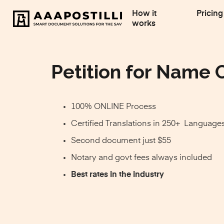
How it
Pricing
works
Petition for Name 
100% ONLINE Process
Certified Translations in 250+ Language
Second document just $55
Notary and govt fees always included
Best rates in the industry