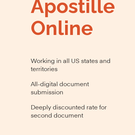
Apostille
Online
Working in all US states and
territories
All-digital document
submission
Deeply discounted rate for
second document