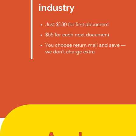
industry
Just $130 for first document
$55 for each next document
You choose return mail and save —
we don’t charge extra