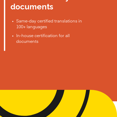
documents
Same-day certified translations in
100+ languages
In-house certification for all
documents