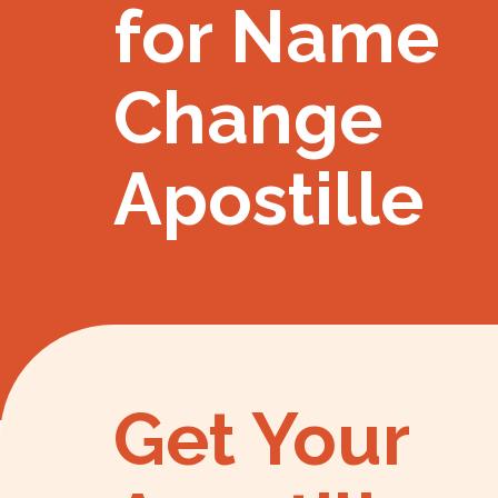
for Name
Change
Apostille
Get Your