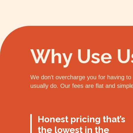
Why Use U
We don’t overcharge you for having to d
usually do. Our fees are flat and simp
Honest pricing that’s
the lowest in the