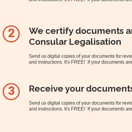
We certify documents an
2
Consular Legalisation
Send us digital copies of your documents for re
and instructions. It's FREE! If your documents are
Receive your document
3
Send us digital copies of your documents for re
and instructions. It's FREE! If your documents are