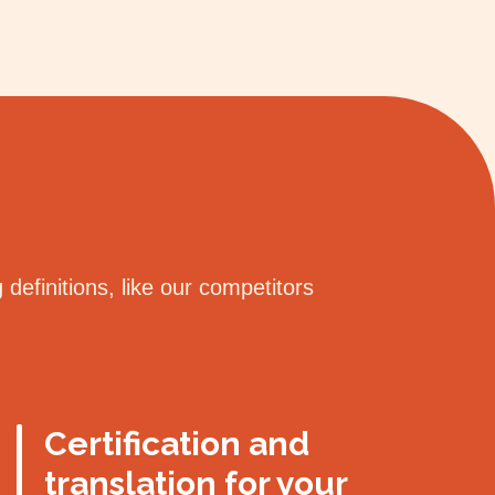
definitions, like our competitors
Certification and
translation for your