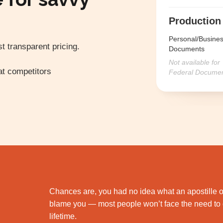
Production
Personal/Busine
t transparent pricing.
Documents
Not available for
t competitors
Federal Docume
Chances are, you had no idea what an apostille or
blame you — most people won’t face the need to g
lifetime.