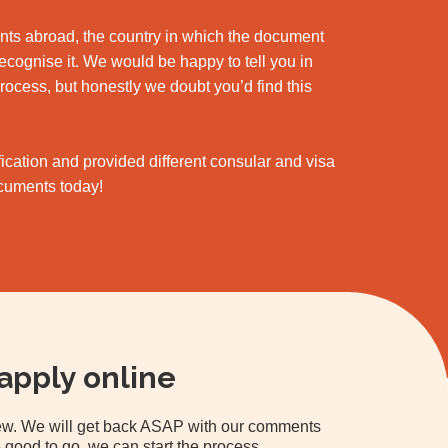
ments abroad, the country in which the document
 recognise it. We would be happy to tell you in
process, but honestly we doubt you’d find this
cation and provided different consular and visa
ocuments today!
apply online
view. We will get back ASAP with our comments
 good to go, we can start the process.