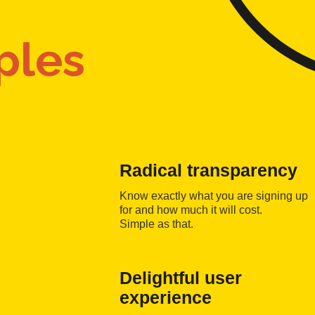
ples
Radical transparency
Know exactly what you are signing up
for and how much it will cost.
Simple as that.
Delightful user
experience