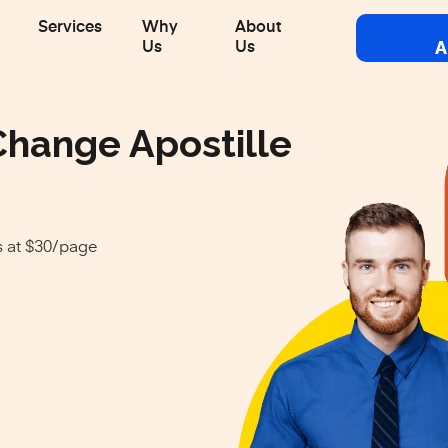
Services
Why
About
A
Us
Us
Change Apostille
s at $30/page