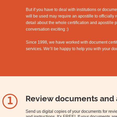
But if you have to deal with institutions or docu
will be used may require an apostille to officially
detail about the whole certification and apostille 
conversation exciting :)
Since 1998, we have worked with document certifi
services. We’ll be happy to help you with your d
Review documents and 
1
Send us digital copies of your documents for re
and instructions. It's FREE! If your documents are