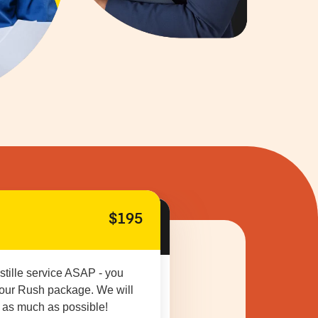
$195
stille service ASAP - you
 our Rush package. We will
 as much as possible!