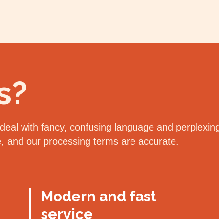
s?
eal with fancy, confusing language and perplexing 
le, and our processing terms are accurate.
Modern and fast
service