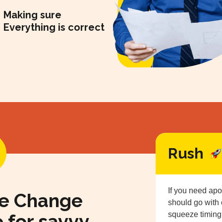
Making sure
Everything is correct
Rush
If you need apo
me Change
should go with
e for savvy
squeeze timing