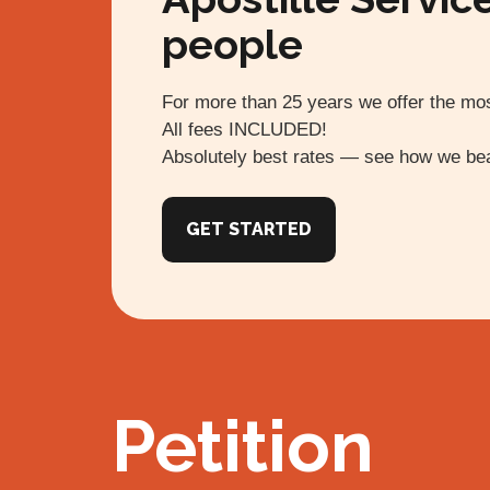
people
For more than 25 years we offer the mos
All fees INCLUDED!
Absolutely best rates — see how we bea
GET STARTED
Petition