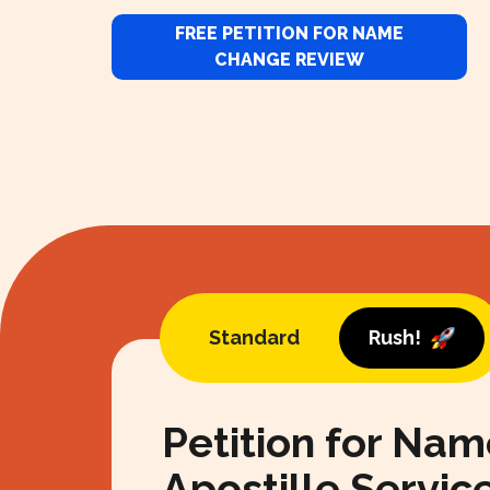
FREE PETITION FOR NAME
CHANGE REVIEW
Standard
Rush!
Petition for Na
Apostille Servic