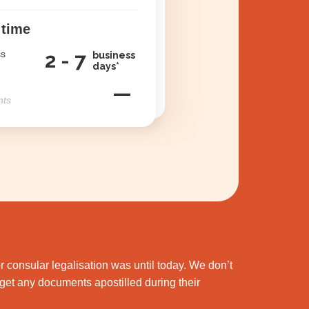
 time
ss
2 - 7
business
days*
—
nts
 consular legalisation was until today. We don’t
et any documents apostilled during their