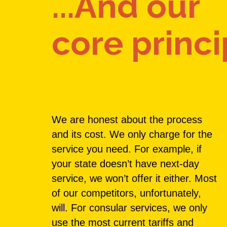
...And our
core princi
We are honest about the process
and its cost. We only charge for the
service you need. For example, if
your state doesn’t have next-day
service, we won’t offer it either. Most
of our competitors, unfortunately,
will. For consular services, we only
use the most current tariffs and