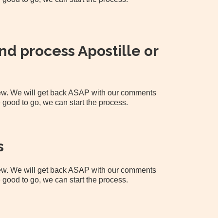
d process Apostille or
view. We will get back ASAP with our comments
 good to go, we can start the process.
s
view. We will get back ASAP with our comments
 good to go, we can start the process.