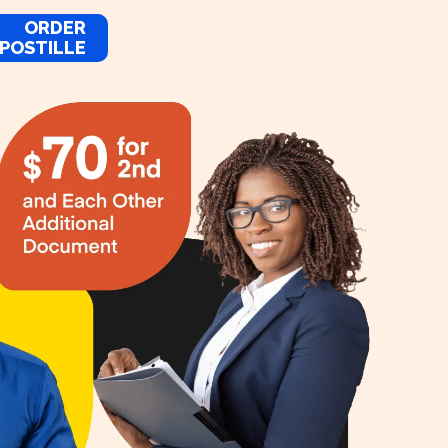
ORDER
POSTILLE