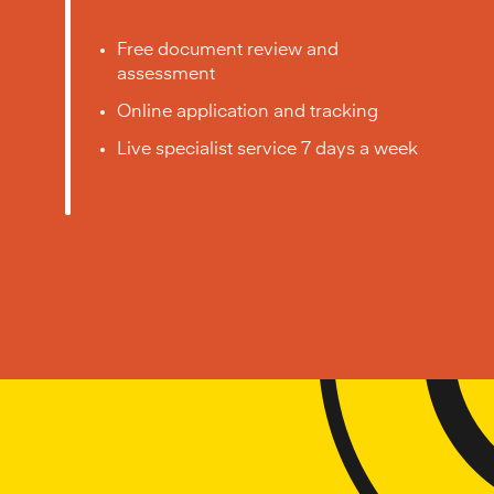
Free document review and
assessment
Online application and tracking
Live specialist service 7 days a week