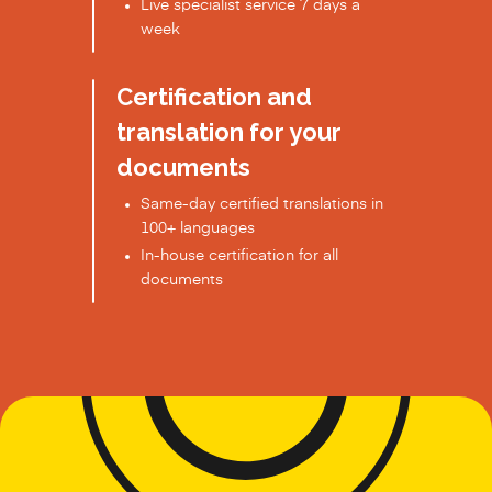
Live specialist service 7 days a
week
Certification and
translation for your
documents
Same-day certified translations in
100+ languages
In-house certification for all
documents