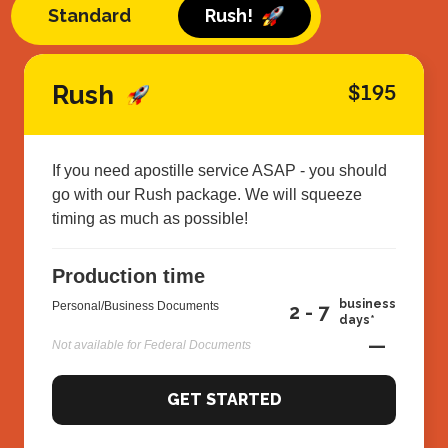
Standard
Rush!
Rush
$195
If you need apostille service ASAP - you should
go with our Rush package. We will squeeze
timing as much as possible!
Production time
business
Personal/Business Documents
2 - 7
days*
—
Not available for Federal Documents
GET STARTED