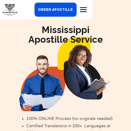
ORDER APOSTILLE
Mississippi
Apostille Service
100% ONLINE Process (no originals needed)
Certified Translations in 250+ Languages at