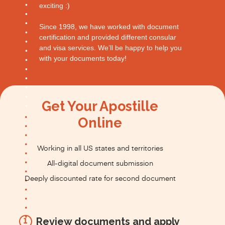
exciting :)
Since 1998, we have worked with document
certification and provided different consular
and visa services. We’ll be happy to help you
with your documents today!
Get Your Apostille
Online
Working in all US states and territories
All-digital document submission
Deeply discounted rate for second document
Review documents and apply
1