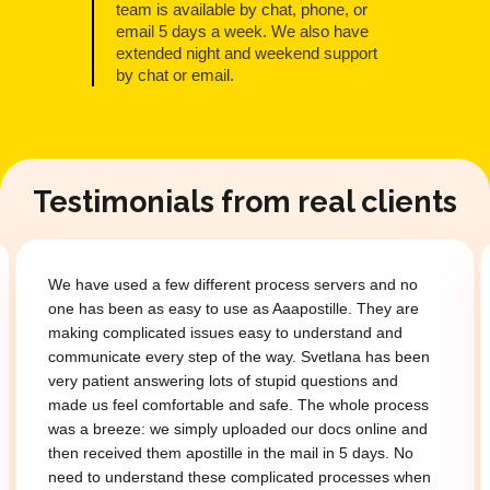
team is available by chat, phone, or
email 5 days a week. We also have
extended night and weekend support
by chat or email.
Testimonials from real clients
We have used a few different process servers and no
one has been as easy to use as Aaapostille. They are
making complicated issues easy to understand and
communicate every step of the way. Svetlana has been
very patient answering lots of stupid questions and
made us feel comfortable and safe. The whole process
was a breeze: we simply uploaded our docs online and
then received them apostille in the mail in 5 days. No
need to understand these complicated processes when