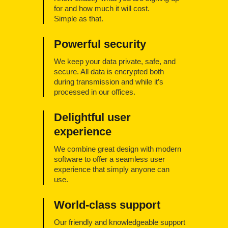
for and how much it will cost.
Simple as that.
Powerful security
We keep your data private, safe, and
secure. All data is encrypted both
during transmission and while it’s
processed in our offices.
Delightful user
experience
We combine great design with modern
software to offer a seamless user
experience that simply anyone can
use.
World-class support
Our friendly and knowledgeable support