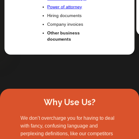
Power of attorney
Hiring documents
Company invoices
Other business
documents
Slide 2 of 3.
Why Use Us?
We don’t overcharge you for having to deal
with fancy, confusing language and
perplexing definitions, like our competitors