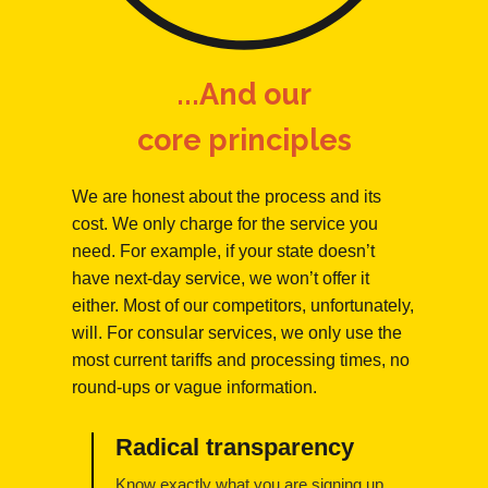
...And our
core principles
We are honest about the process and its
cost. We only charge for the service you
need. For example, if your state doesn’t
have next-day service, we won’t offer it
either. Most of our competitors, unfortunately,
will. For consular services, we only use the
most current tariffs and processing times, no
round-ups or vague information.
Radical transparency
Know exactly what you are signing up