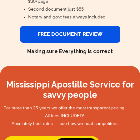
$30/page
Second document just $55
Notary and govt fees always included
FREE DOCUMENT REVIEW
Making sure Everything is correct
Mississippi Apostille Service for
savvy people
For more than 25 years we offer the most transparent pricing.
All fees INCLUDED!
Absolutely best rates — see how we beat competitors