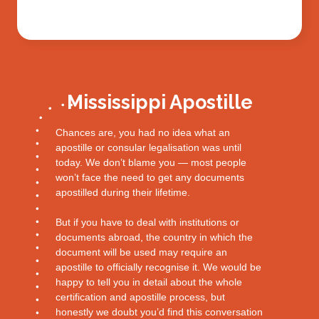
Mississippi Apostille
Chances are, you had no idea what an
apostille or consular legalisation was until
today. We don’t blame you — most people
won’t face the need to get any documents
apostilled during their lifetime.
But if you have to deal with institutions or
documents abroad, the country in which the
document will be used may require an
apostille to officially recognise it. We would be
happy to tell you in detail about the whole
certification and apostille process, but
honestly we doubt you’d find this conversation