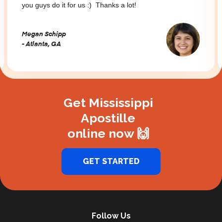
you guys do it for us :) Thanks a lot!
Megan Schipp
- Atlanta, GA
Slide 2 of 3.
Get Mississippi
Apostille
online now 🙌
GET STARTED
Follow Us