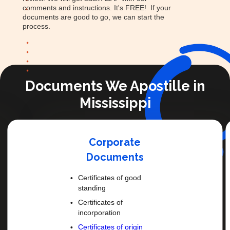
comments and instructions. It's FREE! If your
documents are good to go, we can start the
process.
Documents We Apostille in
Mississippi
Corporate
Documents
Certificates of good
standing
Certificates of
incorporation
Certificates of origin