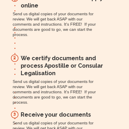
online
Send us digital copies of your documents for
review. We will get back ASAP with our
comments and instructions. It's FREE! If your
documents are good to go, we can start the
process.
We certify documents and
2
process Apostille or Consular
Legalisation
Send us digital copies of your documents for
review. We will get back ASAP with our
comments and instructions. It's FREE! If your
documents are good to go, we can start the
process.
Receive your documents
3
Send us digital copies of your documents for
review. We will get back ASAP with our