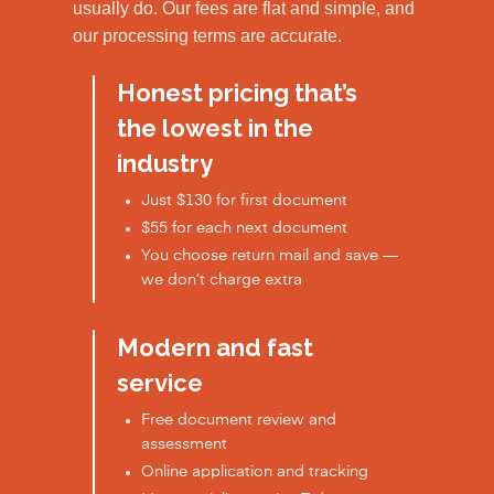
usually do. Our fees are flat and simple, and
our processing terms are accurate.
Honest pricing that’s
the lowest in the
industry
Just $130 for first document
$55 for each next document
You choose return mail and save —
we don’t charge extra
Modern and fast
service
Free document review and
assessment
Online application and tracking