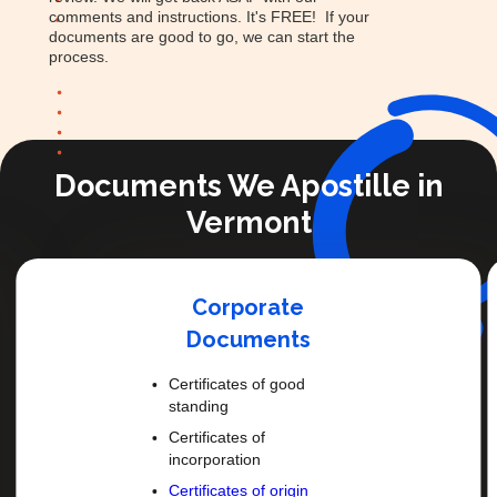
comments and instructions. It's FREE! If your
documents are good to go, we can start the
process.
Documents We Apostille in
Vermont
Corporate
Documents
Certificates of good
standing
Certificates of
incorporation
Certificates of origin