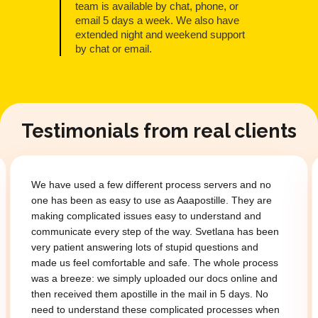
team is available by chat, phone, or
email 5 days a week. We also have
extended night and weekend support
by chat or email.
Testimonials from real clients
We have used a few different process servers and no
one has been as easy to use as Aaapostille. They are
making complicated issues easy to understand and
communicate every step of the way. Svetlana has been
very patient answering lots of stupid questions and
made us feel comfortable and safe. The whole process
was a breeze: we simply uploaded our docs online and
then received them apostille in the mail in 5 days. No
need to understand these complicated processes when