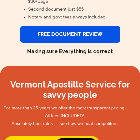
$30/page
Second document just $55
Notary and govt fees always included
FREE DOCUMENT REVIEW
Making sure Everything is correct
Vermont Apostille Service for
savvy people
For more than 25 years we offer the most transparent pricing.
All fees INCLUDED!
Absolutely best rates — see how we beat competitors