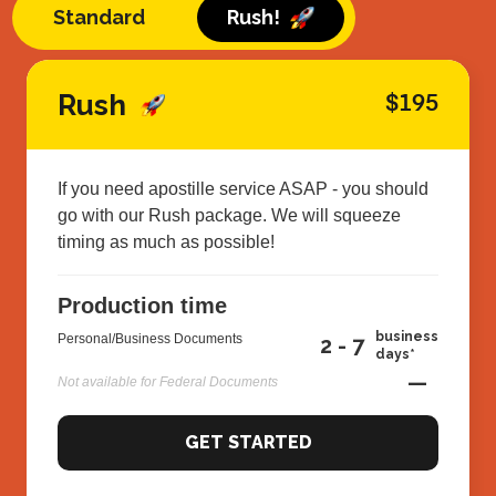
Standard
Rush!
Rush
$195
If you need apostille service ASAP - you should
go with our Rush package. We will squeeze
timing as much as possible!
Production time
business
Personal/Business Documents
2 - 7
days*
—
Not available for Federal Documents
GET STARTED