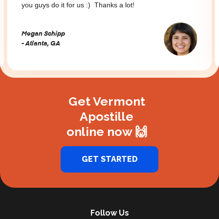
you guys do it for us :) Thanks a lot!
Megan Schipp
- Atlanta, GA
Slide 2 of 3.
Get Vermont
Apostille
online now 🙌
GET STARTED
Follow Us