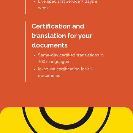
Live specialist service 7 days a
week
Certification and
translation for your
documents
Same-day certified translations in
100+ languages
In-house certification for all
documents