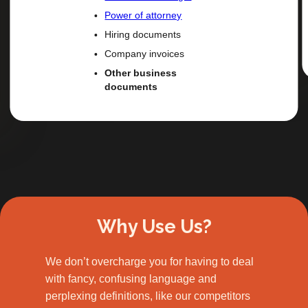
Power of attorney
Hiring documents
Company invoices
Other business
documents
Slide 2 of 3.
Why Use Us?
We don’t overcharge you for having to deal
with fancy, confusing language and
perplexing definitions, like our competitors