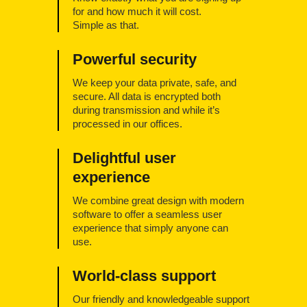
for and how much it will cost.
Simple as that.
Powerful security
We keep your data private, safe, and
secure. All data is encrypted both
during transmission and while it’s
processed in our offices.
Delightful user
experience
We combine great design with modern
software to offer a seamless user
experience that simply anyone can
use.
World-class support
Our friendly and knowledgeable support