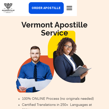
ORDER APOSTILLE
Vermont Apostille
Service
100% ONLINE Process (no originals needed)
Certified Translations in 250+ Languages at