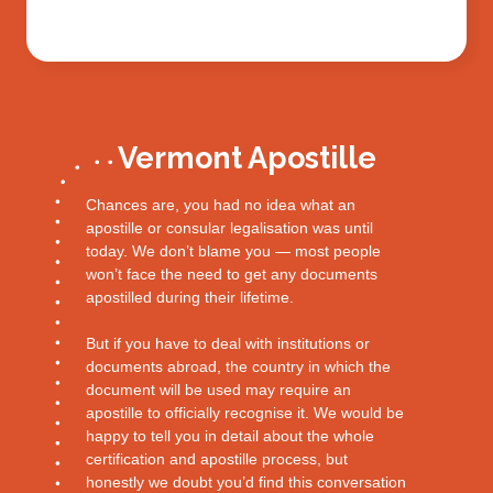
Vermont Apostille
Chances are, you had no idea what an
apostille or consular legalisation was until
today. We don’t blame you — most people
won’t face the need to get any documents
apostilled during their lifetime.
But if you have to deal with institutions or
documents abroad, the country in which the
document will be used may require an
apostille to officially recognise it. We would be
happy to tell you in detail about the whole
certification and apostille process, but
honestly we doubt you’d find this conversation