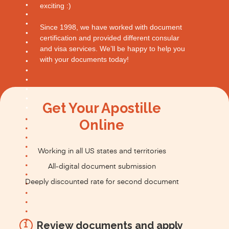
exciting :)
Since 1998, we have worked with document
certification and provided different consular
and visa services. We’ll be happy to help you
with your documents today!
Get Your Apostille
Online
Working in all US states and territories
All-digital document submission
Deeply discounted rate for second document
Review documents and apply
1