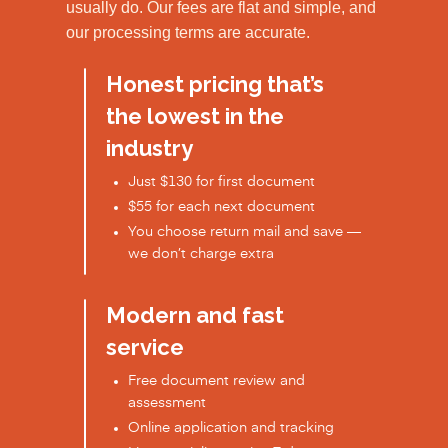
usually do. Our fees are flat and simple, and
our processing terms are accurate.
Honest pricing that’s
the lowest in the
industry
Just $130 for first document
$55 for each next document
You choose return mail and save —
we don’t charge extra
Modern and fast
service
Free document review and
assessment
Online application and tracking