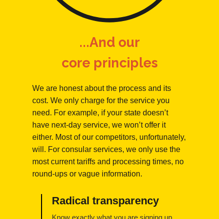
...And our
core principles
We are honest about the process and its
cost. We only charge for the service you
need. For example, if your state doesn’t
have next-day service, we won’t offer it
either. Most of our competitors, unfortunately,
will. For consular services, we only use the
most current tariffs and processing times, no
round-ups or vague information.
Radical transparency
Know exactly what you are signing up