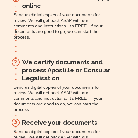
online
Send us digital copies of your documents for
review. We will get back ASAP with our
comments and instructions. It's FREE! If your
documents are good to go, we can start the
process.
We certify documents and
2
process Apostille or Consular
Legalisation
Send us digital copies of your documents for
review. We will get back ASAP with our
comments and instructions. It's FREE! If your
documents are good to go, we can start the
process.
Receive your documents
3
Send us digital copies of your documents for
review. We will get back ASAP with our