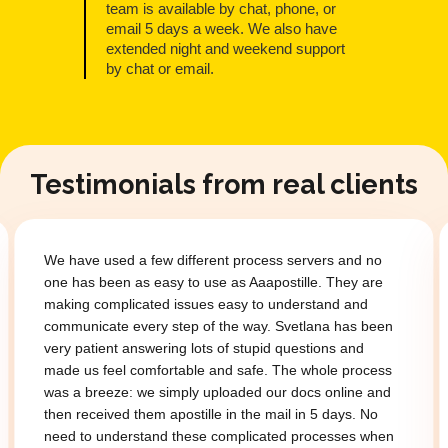
team is available by chat, phone, or
email 5 days a week. We also have
extended night and weekend support
by chat or email.
Testimonials from real clients
We have used a few different process servers and no
one has been as easy to use as Aaapostille. They are
making complicated issues easy to understand and
communicate every step of the way. Svetlana has been
very patient answering lots of stupid questions and
made us feel comfortable and safe. The whole process
was a breeze: we simply uploaded our docs online and
then received them apostille in the mail in 5 days. No
need to understand these complicated processes when