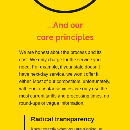
...And our
core principles
We are honest about the process and its
cost. We only charge for the service you
need. For example, if your state doesn’t
have next-day service, we won’t offer it
either. Most of our competitors, unfortunately,
will. For consular services, we only use the
most current tariffs and processing times, no
round-ups or vague information.
Radical transparency
Know exactly what you are signing up