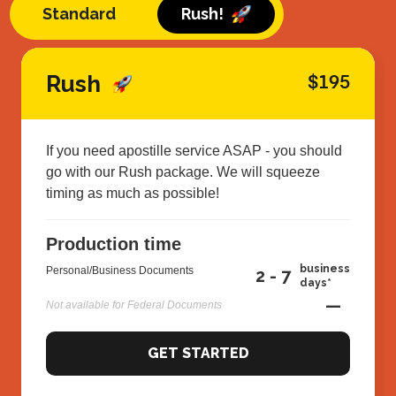
Standard
Rush!
Rush
$195
If you need apostille service ASAP - you should
go with our Rush package. We will squeeze
timing as much as possible!
Production time
business
Personal/Business Documents
2 - 7
days*
—
Not available for Federal Documents
GET STARTED