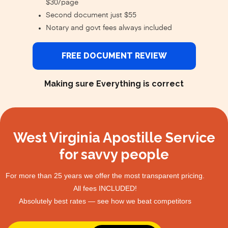
$30/page
Second document just $55
Notary and govt fees always included
FREE DOCUMENT REVIEW
Making sure Everything is correct
West Virginia Apostille Service
for savvy people
For more than 25 years we offer the most transparent pricing.
All fees INCLUDED!
Absolutely best rates — see how we beat competitors