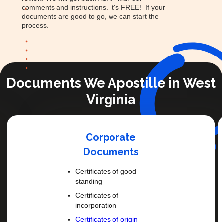
comments and instructions. It's FREE! If your
documents are good to go, we can start the
process.
Documents We Apostille in West
Virginia
Corporate
Documents
Certificates of good
standing
Certificates of
incorporation
Certificates of origin