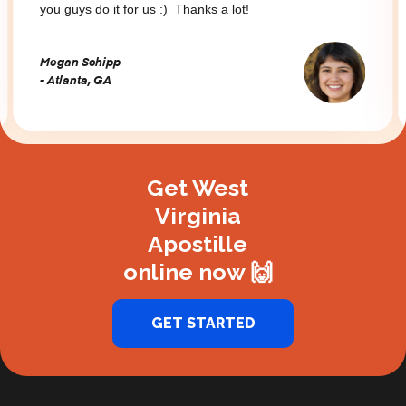
you guys do it for us :) Thanks a lot!
Megan Schipp
- Atlanta, GA
Slide 2 of 3.
Get West
Virginia
Apostille
online now 🙌
GET STARTED