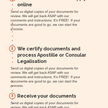
online
Send us digital copies of your documents for
review. We will get back ASAP with our
comments and instructions. It's FREE! If your
documents are good to go, we can start the
process.
We certify documents and
2
process Apostille or Consular
Legalisation
Send us digital copies of your documents for
review. We will get back ASAP with our
comments and instructions. It's FREE! If your
documents are good to go, we can start the
process.
Receive your documents
3
Send us digital copies of your documents for
review. We will get back ASAP with our