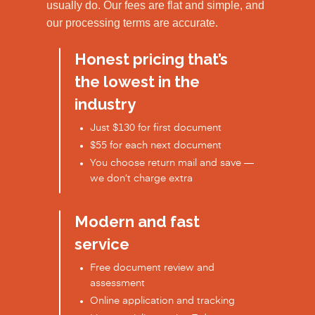
usually do. Our fees are flat and simple, and
our processing terms are accurate.
Honest pricing that’s
the lowest in the
industry
Just $130 for first document
$55 for each next document
You choose return mail and save —
we don’t charge extra
Modern and fast
service
Free document review and
assessment
Online application and tracking