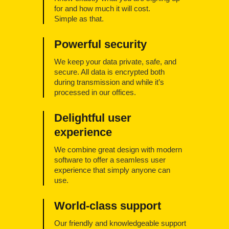
for and how much it will cost.
Simple as that.
Powerful security
We keep your data private, safe, and
secure. All data is encrypted both
during transmission and while it’s
processed in our offices.
Delightful user
experience
We combine great design with modern
software to offer a seamless user
experience that simply anyone can
use.
World-class support
Our friendly and knowledgeable support