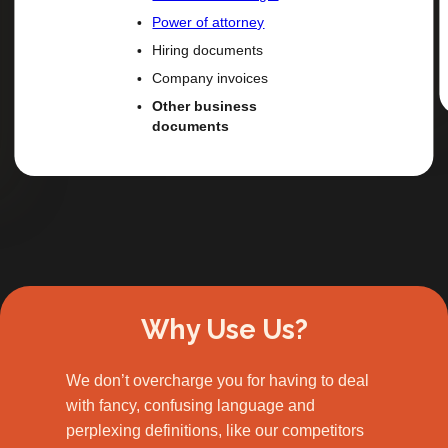
Power of attorney
Hiring documents
Company invoices
Other business
documents
Slide 2 of 3.
Why Use Us?
We don’t overcharge you for having to deal
with fancy, confusing language and
perplexing definitions, like our competitors