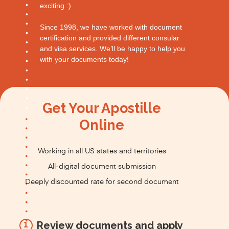
exciting :)
Since 1998, we have worked with document
certification and provided different consular
and visa services. We’ll be happy to help you
with your documents today!
Get Your Apostille
Online
Working in all US states and territories
All-digital document submission
Deeply discounted rate for second document
Review documents and apply
1