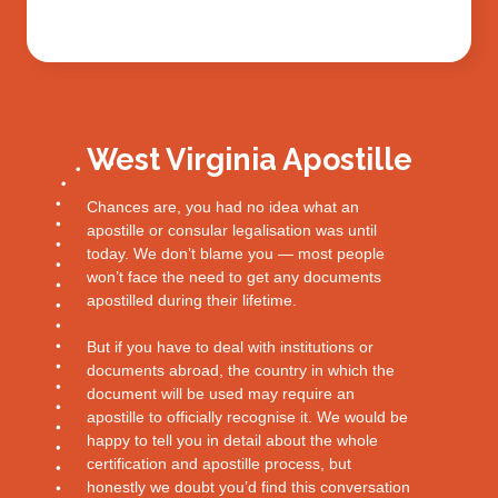
West Virginia Apostille
Chances are, you had no idea what an
apostille or consular legalisation was until
today. We don’t blame you — most people
won’t face the need to get any documents
apostilled during their lifetime.
But if you have to deal with institutions or
documents abroad, the country in which the
document will be used may require an
apostille to officially recognise it. We would be
happy to tell you in detail about the whole
certification and apostille process, but
honestly we doubt you’d find this conversation