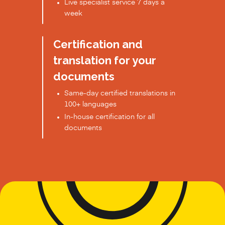
Live specialist service 7 days a
week
Certification and
translation for your
documents
Same-day certified translations in
100+ languages
In-house certification for all
documents