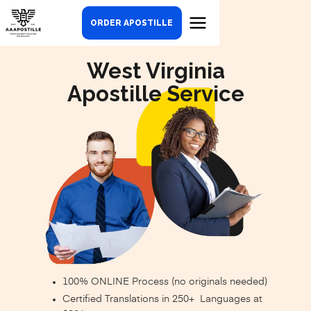
ORDER APOSTILLE
West Virginia
Apostille Service
100% ONLINE Process (no originals needed)
Certified Translations in 250+ Languages at