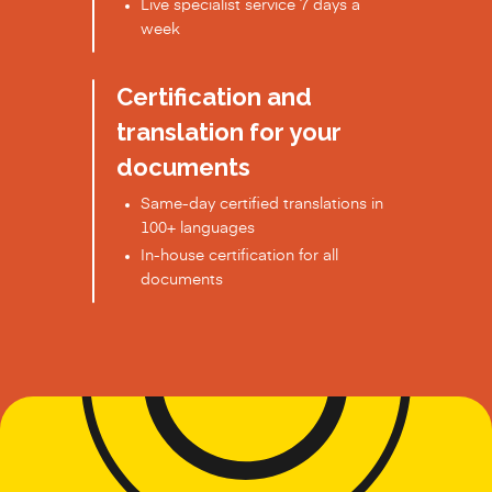
Live specialist service 7 days a
week
Certification and
translation for your
documents
Same-day certified translations in
100+ languages
In-house certification for all
documents