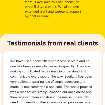
team is available by chat, phone, or
email 5 days a week. We also have
extended night and weekend support
by chat or email.
Testimonials from real clients
We have used a few different process servers and no
one has been as easy to use as Aaapostille. They are
making complicated issues easy to understand and
communicate every step of the way. Svetlana has been
very patient answering lots of stupid questions and
made us feel comfortable and safe. The whole process
was a breeze: we simply uploaded our docs online and
then received them apostille in the mail in 5 days. No
need to understand these complicated processes when