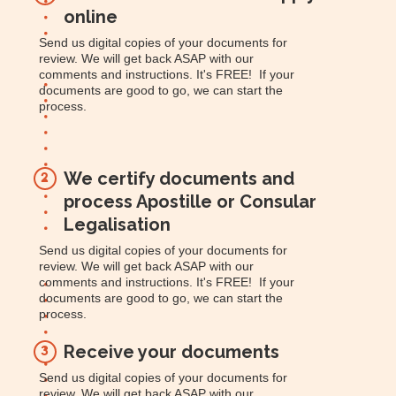
online
Send us digital copies of your documents for
review. We will get back ASAP with our
comments and instructions. It's FREE! If your
documents are good to go, we can start the
process.
We certify documents and
2
process Apostille or Consular
Legalisation
Send us digital copies of your documents for
review. We will get back ASAP with our
comments and instructions. It's FREE! If your
documents are good to go, we can start the
process.
Receive your documents
3
Send us digital copies of your documents for
review. We will get back ASAP with our