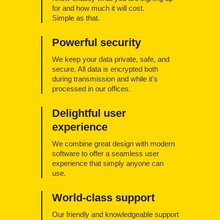
for and how much it will cost.
Simple as that.
Powerful security
We keep your data private, safe, and
secure. All data is encrypted both
during transmission and while it’s
processed in our offices.
Delightful user
experience
We combine great design with modern
software to offer a seamless user
experience that simply anyone can
use.
World-class support
Our friendly and knowledgeable support