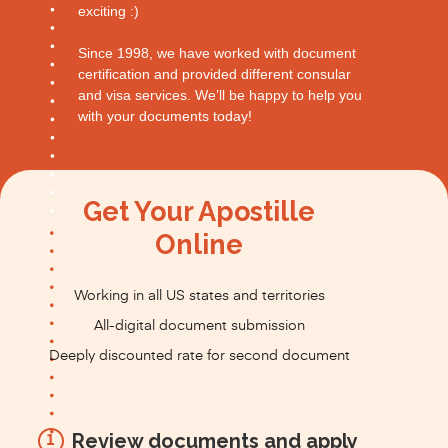
exciting :)
Since 1998, we have worked with document
certification and provided different consular
and visa services. We’ll be happy to help you
with your documents today!
Get Your Apostille
Online
Working in all US states and territories
All-digital document submission
Deeply discounted rate for second document
Review documents and apply
1