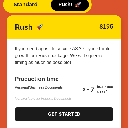
Standard
Rush!
Rush
$195
If you need apostille service ASAP - you should
go with our Rush package. We will squeeze
timing as much as possible!
Production time
business
Personal/Business Documents
2 - 7
days*
—
Not available for Federal Documents
GET STARTED