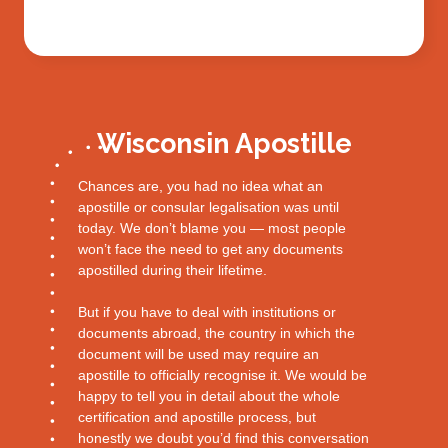
Wisconsin Apostille
Chances are, you had no idea what an
apostille or consular legalisation was until
today. We don’t blame you — most people
won’t face the need to get any documents
apostilled during their lifetime.
But if you have to deal with institutions or
documents abroad, the country in which the
document will be used may require an
apostille to officially recognise it. We would be
happy to tell you in detail about the whole
certification and apostille process, but
honestly we doubt you’d find this conversation