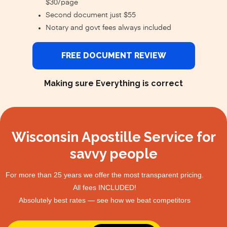
$30/page
Second document just $55
Notary and govt fees always included
FREE DOCUMENT REVIEW
Making sure Everything is correct
Wisconsin Apostille Service for
savvy people
For more than 25 years we offer the most transparent pricing.
All fees INCLUDED!
Absolutely best rates — see how we beat competitors