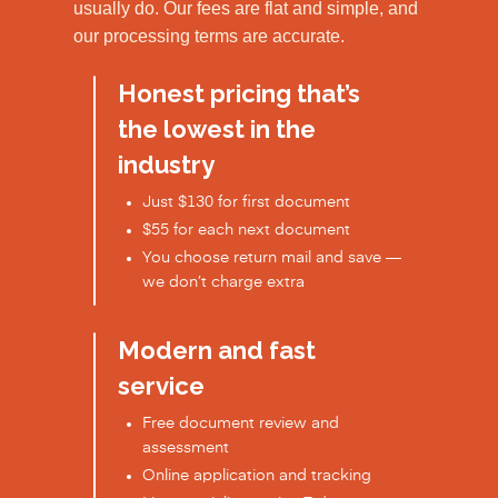
usually do. Our fees are flat and simple, and
our processing terms are accurate.
Honest pricing that’s
the lowest in the
industry
Just $130 for first document
$55 for each next document
You choose return mail and save —
we don’t charge extra
Modern and fast
service
Free document review and
assessment
Online application and tracking