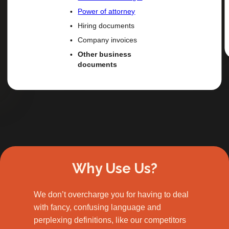
Power of attorney
Hiring documents
Company invoices
Other business
documents
Slide 2 of 3.
Why Use Us?
We don’t overcharge you for having to deal
with fancy, confusing language and
perplexing definitions, like our competitors