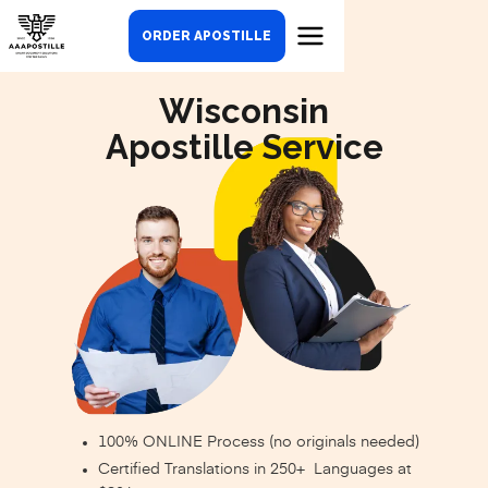
ORDER APOSTILLE
Wisconsin
Apostille Service
100% ONLINE Process (no originals needed)
Certified Translations in 250+ Languages at