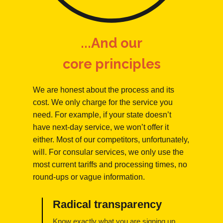
...And our
core principles
We are honest about the process and its
cost. We only charge for the service you
need. For example, if your state doesn’t
have next-day service, we won’t offer it
either. Most of our competitors, unfortunately,
will. For consular services, we only use the
most current tariffs and processing times, no
round-ups or vague information.
Radical transparency
Know exactly what you are signing up