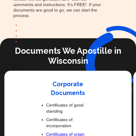
comments and instructions. It's FREE! If your
documents are good to go, we can start the
process.
Documents We Apostille in
Wisconsin
Corporate
Documents
Certificates of good
standing
Certificates of
incorporation
Certificates of origin