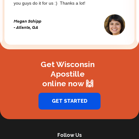
you guys do it for us :) Thanks a lot!
Megan Schipp
- Atlanta, GA
Slide 2 of 3.
Get Wisconsin
Apostille
online now 🙌
GET STARTED
Follow Us