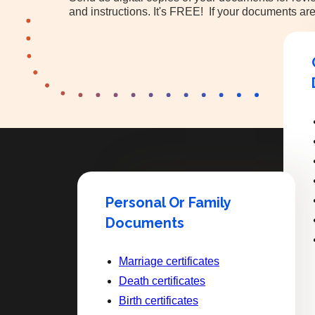
and instructions. It's FREE! If your documents are
Personal Or Family
Documents
Marriage certificates
Death certificates
Birth certificates