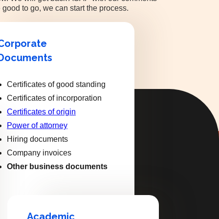
 good to go, we can start the process.
Corporate
Documents
Certificates of good standing
Certificates of incorporation
Certificates of origin
Power of attorney
Hiring documents
Company invoices
Other business documents
Academic