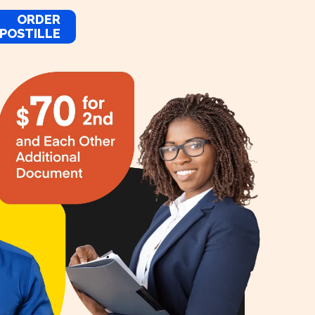
ORDER
POSTILLE