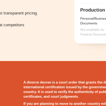
Production
t transparent pricing.
Personal/Busine
Documents
t competitors
Not available for
Federal Docume
A divorce decree is a court order that grants the d
international certification issued by the governme
country. It is used to verify the authenticity of pu
certificates, and court judgments.
If you are planning to move to another country wit