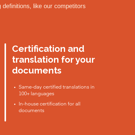
definitions, like our competitors
Certification and
translation for your
documents
Same-day certified translations in
100+ languages
In-house certification for all
documents