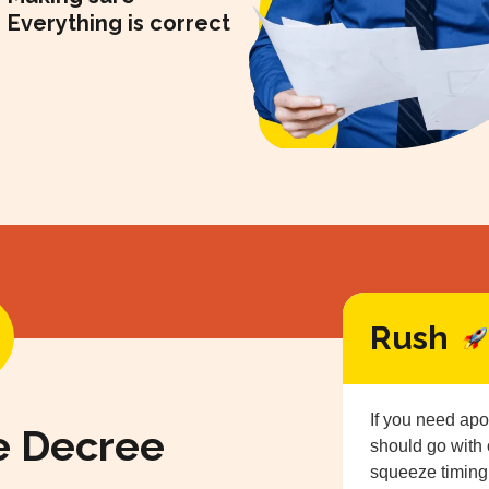
Everything is correct
Rush
If you need apo
e Decree
should go with
squeeze timing