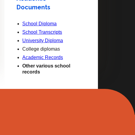
Documents
School Diploma
School Transcripts
University Diploma
College diplomas
Academic Records
Other various school
records