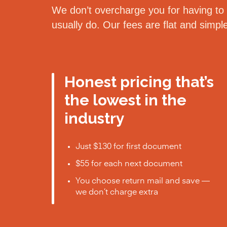
We don’t overcharge you for having to d
usually do. Our fees are flat and simp
Honest pricing that’s
the lowest in the
industry
Just $130 for first document
$55 for each next document
You choose return mail and save —
we don’t charge extra