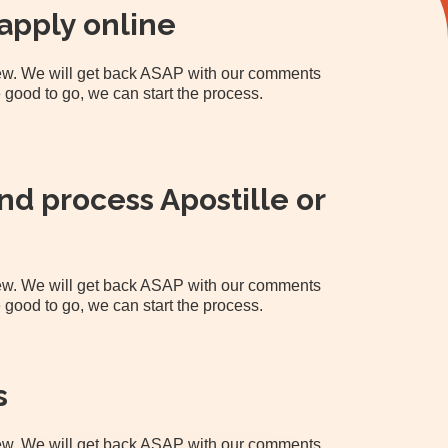
apply online
view. We will get back ASAP with our comments
 good to go, we can start the process.
d process Apostille or
view. We will get back ASAP with our comments
 good to go, we can start the process.
s
view. We will get back ASAP with our comments