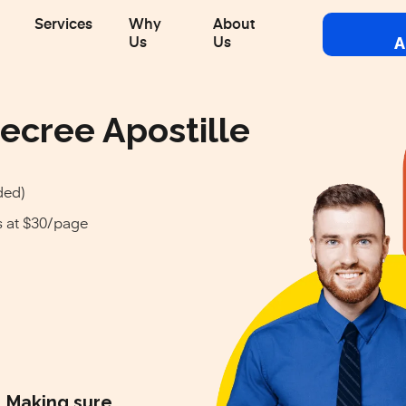
Services
Why
About
A
Us
Us
ecree Apostille
ded)
s at $30/page
Making sure