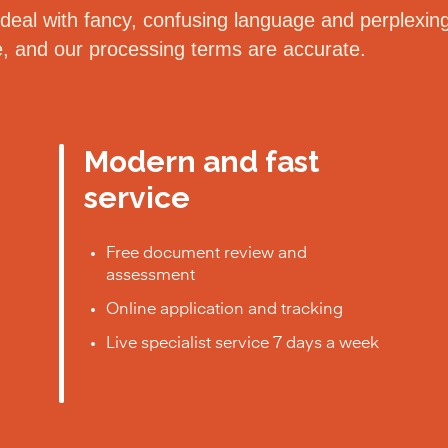
eal with fancy, confusing language and perplexing 
le, and our processing terms are accurate.
Modern and fast
service
Free document review and
assessment
Online application and tracking
Live specialist service 7 days a week