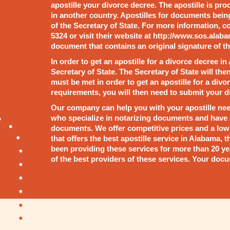
apostille your divorce decree. The apostille is pr
in another country. Apostilles for documents bein
of the Secretary of State. For more information, co
5324 or visit their website at http://www.sos.alaba
document that contains an original signature of th
In order to get an apostille for a divorce decree in
Secretary of State. The Secretary of State will the
must be met in order to get an apostille for a di
requirements, you will then need to submit your di
Our company can help you with your apostille nee
who specialize in notarizing documents and have a
documents. We offer competitive prices and a low r
that offers the best apostille service in Alabama,
been providing these services for more than 20 ye
of the best providers of these services. Your docu