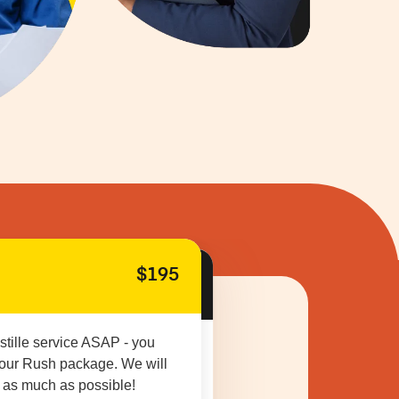
$195
stille service ASAP - you
 our Rush package. We will
 as much as possible!