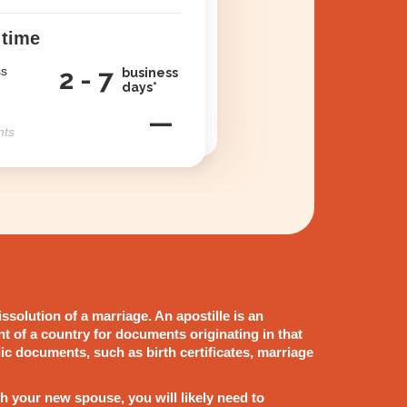
 time
ss
2 - 7
business
days*
—
nts
issolution of a marriage. An apostille is an
nt of a country for documents originating in that
blic documents, such as birth certificates, marriage
h your new spouse, you will likely need to