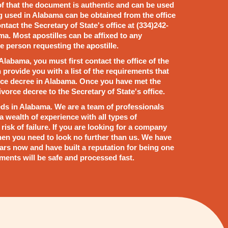
oof that the document is authentic and can be used
g used in Alabama can be obtained from the office
ntact the Secretary of State's office at (334)242-
ma. Most apostilles can be affixed to any
e person requesting the apostille.
 Alabama, you must first contact the office of the
n provide you with a list of the requirements that
vorce decree in Alabama. Once you have met the
vorce decree to the Secretary of State's office.
ds in Alabama. We are a team of professionals
 wealth of experience with all types of
isk of failure. If you are looking for a company
 then you need to look no further than us. We have
ars now and have built a reputation for being one
ments will be safe and processed fast.