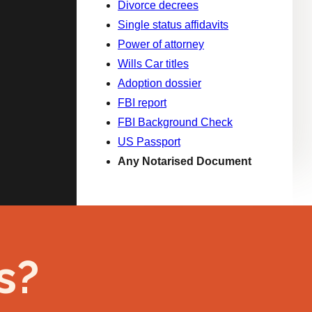
Divorce decrees
Single status affidavits
Power of attorney
Wills Car titles
Adoption dossier
FBI report
FBI Background Check
US Passport
Any Notarised Document
s?