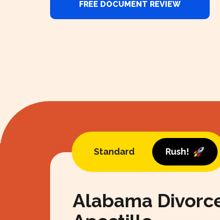
FREE DOCUMENT REVIEW
Standard
Rush!
Alabama Divorc