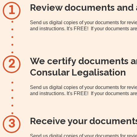
Review documents and 
1
Send us digital copies of your documents for re
and instructions. It's FREE! If your documents are
We certify documents an
2
Consular Legalisation
Send us digital copies of your documents for re
and instructions. It's FREE! If your documents are
Receive your document
3
Send us digital copies of your documents for re