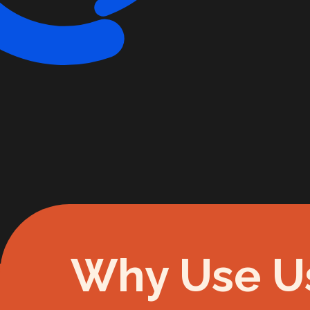
Why Use U