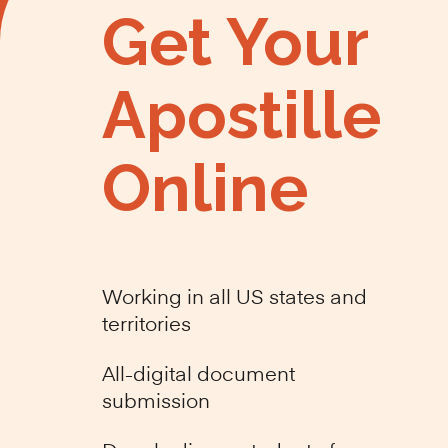
Get Your
Apostille
Online
Working in all US states and
territories
All-digital document
submission