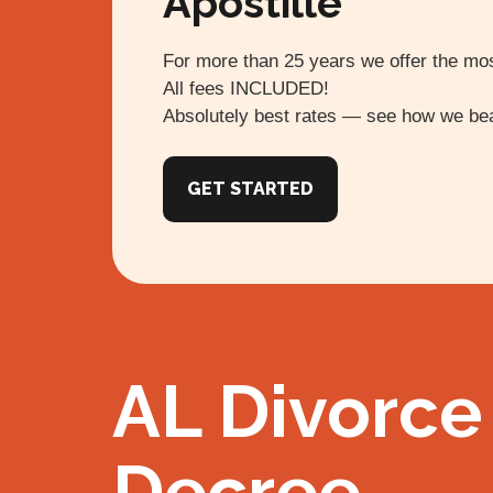
Apostille
For more than 25 years we offer the mos
All fees INCLUDED!
Absolutely best rates — see how we bea
GET STARTED
AL Divorce
Decree