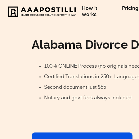
How it
Pricing
works
Alabama Divorce D
100% ONLINE Process (no originals nee
Certified Translations in 250+ Language
Second document just $55
Notary and govt fees always included