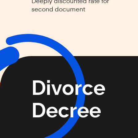
Deeply discounted rate for
second document
Divorce
Decree