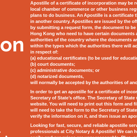
Apostille of a certificate of incorporation may be 
local chamber of commerce or other business reg
plans to do business. An Apostille is a certificate
in another country. Apostilles are issued by the of
by submitting a request form, the document to be a
Hong Kong who need to have certain documents ap
ion
authorities of the country where the documents are
within the types which the authorities there will
in respect of:
(a) educational certificates (to be used for educat
(b) court documents;
(c) administrative documents; or
(d) notarized documents,
will normally be accepted by the authorities of an
In order to get an apostille for a certificate of in
Secretary of State’s office. The Secretary of State 
website. You will need to print out this form and f
will need to take the form to the Secretary of State
verify the information on it, and then issue an apos
Looking for fast, secure, and reliable apostille se
professionals at City Notary & Apostille! We can 