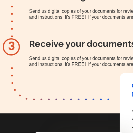
Send us digital copies of your documents for re
and instructions. It's FREE! If your documents are
Receive your document
3
Send us digital copies of your documents for re
and instructions. It's FREE! If your documents are