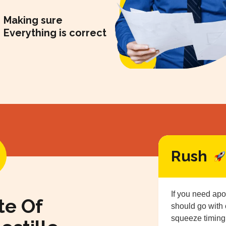
Making sure
Everything is correct
Rush
If you need apo
te Of
should go with
squeeze timing