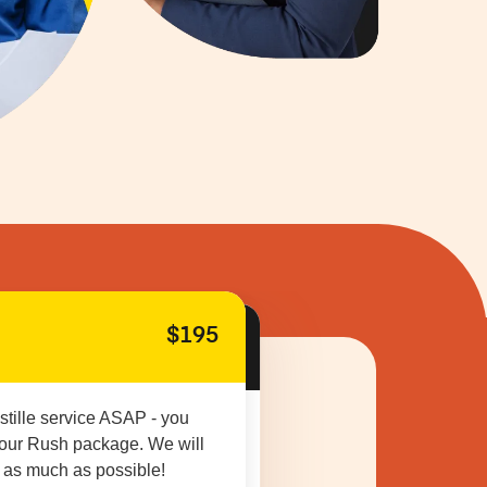
$195
stille service ASAP - you
 our Rush package. We will
 as much as possible!