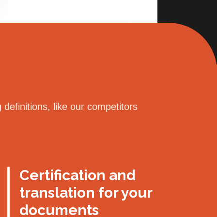
definitions, like our competitors
Certification and
translation for your
documents