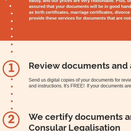
easily, and our prices are very reasonable. Plus, o
assured that your documents will be in good hand
as birth certificates, marriage certificates, divorce
provide these services for documents that are not
Review documents and 
1
Send us digital copies of your documents for re
and instructions. It's FREE! If your documents are
We certify documents an
2
Consular Legalisation