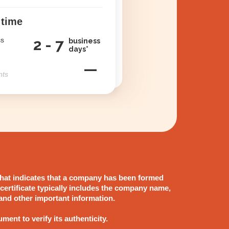
 time
ss
2 - 7
business
days*
—
nts
 that indicates that a company has been formed
 certificate typically includes the company name,
 and other important information.
ument to verify its authenticity.