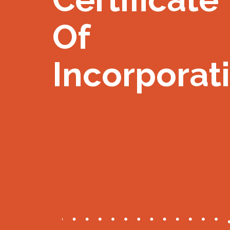
Of
Incorporat