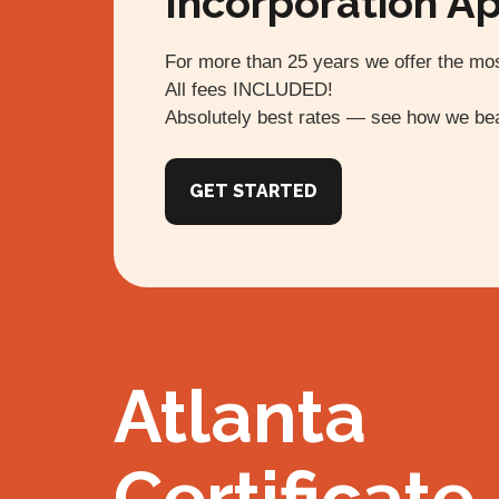
Incorporation Ap
For more than 25 years we offer the mos
All fees INCLUDED!
Absolutely best rates — see how we bea
GET STARTED
Atlanta
Certificate