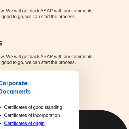
view. We will get back ASAP with our comments
 good to go, we can start the process.
s
view. We will get back ASAP with our comments
 good to go, we can start the process.
Corporate
Documents
Certificates of good standing
Certificates of incorporation
Certificates of origin