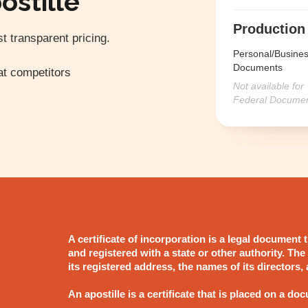
ostille
Production
t transparent pricing.
Personal/Busine
Documents
t competitors
Not available for
Federal Docume
A certificate of incorporation is a legal document
and registered with a state or other authority. The
its registered address, the names of its directors,
An apostille is a certificate that is placed on a doc