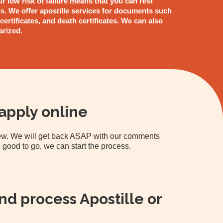
ur low risk of failure means that you can rest
s. We offer apostille services for documents such
 certificates, and death certificates. We can also
arized.
apply online
view. We will get back ASAP with our comments
 good to go, we can start the process.
d process Apostille or