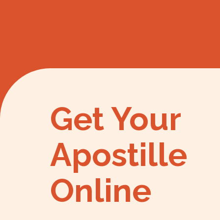
Get Your
Apostille
Online