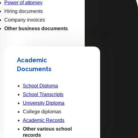
Power of attorney
Hiring documents
Company invoices
Other business documents
Academic
Documents
School Diploma
School Transcripts
University Diploma
College diplomas
Academic Records
Other various school
records