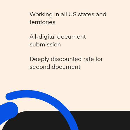
Working in all US states and
territories
All-digital document
submission
Deeply discounted rate for
second document