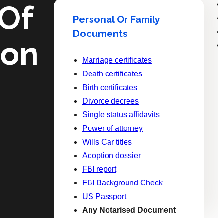
 Of
Personal Or Family
Documents
ion
Marriage certificates
Death certificates
Birth certificates
Divorce decrees
Single status affidavits
Power of attorney
Wills Car titles
Adoption dossier
FBI report
FBI Background Check
US Passport
Any Notarised Document