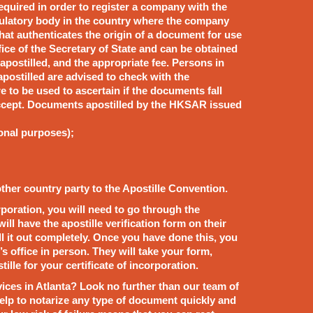
required in order to register a company with the
ulatory body in the country where the company
 that authenticates the origin of a document for use
fice of the Secretary of State and can be obtained
postilled, and the appropriate fee. Persons in
ostilled are advised to check with the
 to be used to ascertain if the documents fall
 accept. Documents apostilled by the HKSAR issued
ional purposes);
other country party to the Apostille Convention.
corporation, you will need to go through the
will have the apostille verification form on their
ill it out completely. Once you have done this, you
’s office in person. They will take your form,
tille for your certificate of incorporation.
rvices in Atlanta? Look no further than our team of
help to notarize any type of document quickly and