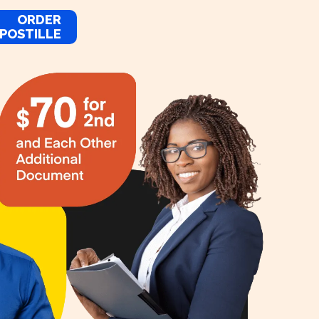
ORDER
POSTILLE