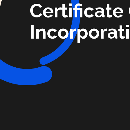
Certificate
Incorporat