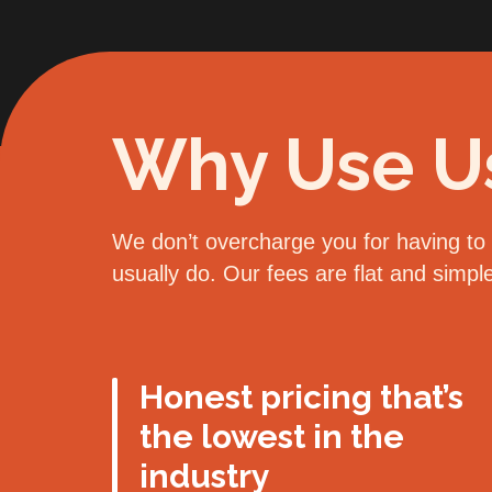
Why Use U
We don’t overcharge you for having to d
usually do. Our fees are flat and simp
Honest pricing that’s
the lowest in the
industry