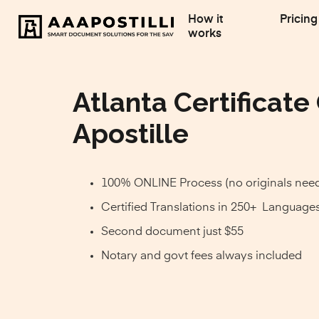
How it
Pricing
works
Atlanta Certificate
Apostille
100% ONLINE Process (no originals nee
Certified Translations in 250+ Language
Second document just $55
Notary and govt fees always included