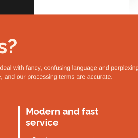
s?
eal with fancy, confusing language and perplexing 
le, and our processing terms are accurate.
Modern and fast
service