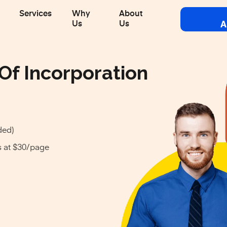
Services
Why
About
A
Us
Us
 Of Incorporation
ded)
s at $30/page