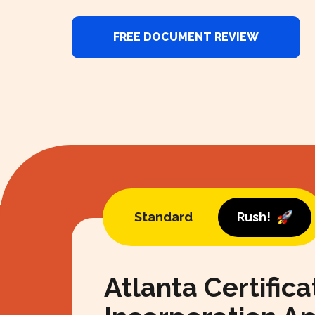
FREE DOCUMENT REVIEW
Standard
Rush!
Atlanta Certifica