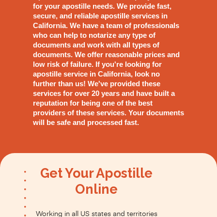
for your apostille needs. We provide fast,
secure, and reliable apostille services in
California. We have a team of professionals
who can help to notarize any type of
documents and work with all types of
documents. We offer reasonable prices and
low risk of failure. If you're looking for
apostille service in California, look no
further than us! We've provided these
services for over 20 years and have built a
reputation for being one of the best
providers of these services. Your documents
will be safe and processed fast.
Get Your Apostille
Online
Working in all US states and territories