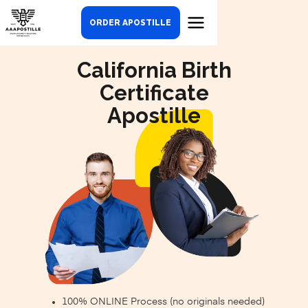
ORDER APOSTILLE
California Birth
Certificate
Apostille
100% ONLINE Process (no originals needed)