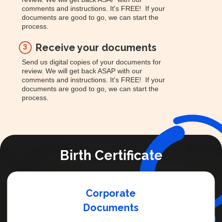
comments and instructions. It's FREE! If your
documents are good to go, we can start the
process.
Receive your documents
3
Send us digital copies of your documents for
review. We will get back ASAP with our
comments and instructions. It's FREE! If your
documents are good to go, we can start the
process.
Birth Certificate
Corporate
Documents