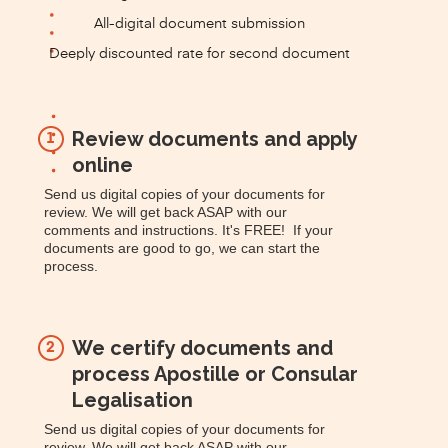
All-digital document submission
Deeply discounted rate for second document
Review documents and apply
1
online
Send us digital copies of your documents for
review. We will get back ASAP with our
comments and instructions. It's FREE! If your
documents are good to go, we can start the
process.
We certify documents and
2
process Apostille or Consular
Legalisation
Send us digital copies of your documents for
review. We will get back ASAP with our