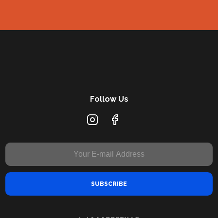
Follow Us