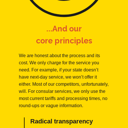
...And our
core principles
We are honest about the process and its
cost. We only charge for the service you
need. For example, if your state doesn’t
have next-day service, we won’t offer it
either. Most of our competitors, unfortunately,
will. For consular services, we only use the
most current tariffs and processing times, no
round-ups or vague information.
Radical transparency