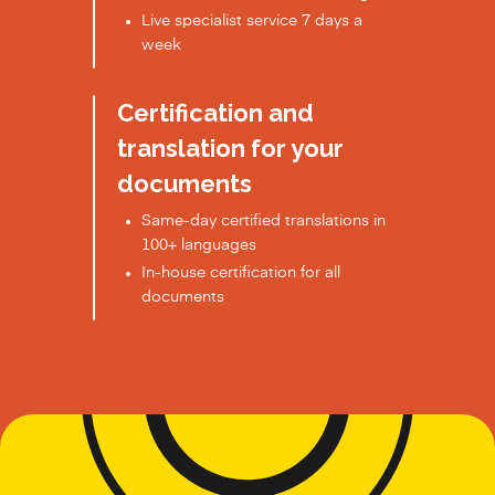
Live specialist service 7 days a
week
Certification and
translation for your
documents
Same-day certified translations in
100+ languages
In-house certification for all
documents