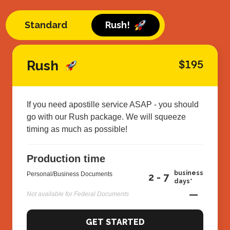
Standard
Rush!
Rush
$195
If you need apostille service ASAP - you should
go with our Rush package. We will squeeze
timing as much as possible!
Production time
business
Personal/Business Documents
2 - 7
days*
—
Not available for Federal Documents
GET STARTED