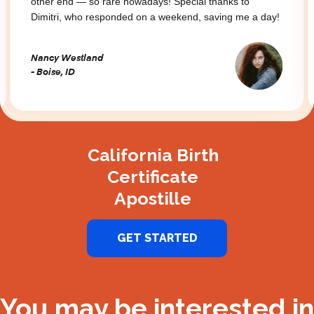
other end — so rare nowadays! Special thanks to
Dimitri, who responded on a weekend, saving me a day!
Nancy Westland
- Boise, ID
Slide 2 of 3.
California Birth
Certificate
Apostille
GET STARTED
You may be interested in