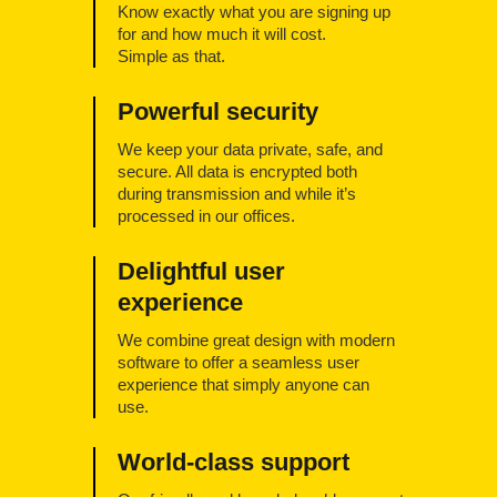
Know exactly what you are signing up
for and how much it will cost.
Simple as that.
Powerful security
We keep your data private, safe, and
secure. All data is encrypted both
during transmission and while it’s
processed in our offices.
Delightful user
experience
We combine great design with modern
software to offer a seamless user
experience that simply anyone can
use.
World-class support