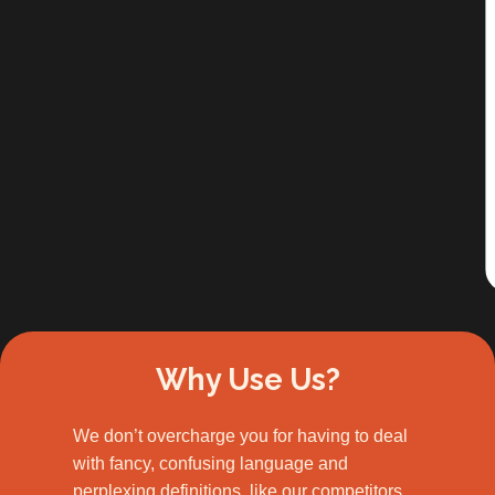
Slide 2 of 3.
Why Use Us?
We don’t overcharge you for having to deal
with fancy, confusing language and
perplexing definitions, like our competitors