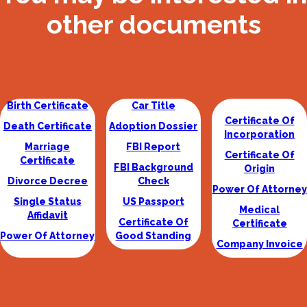
other documents
Birth Certificate
Car Title
Certificate Of
Death Certificate
Adoption Dossier
Incorporation
Marriage
FBI Report
Certificate Of
Certificate
FBI Background
Origin
Divorce Decree
Check
Power Of Attorney
Single Status
US Passport
Medical
Affidavit
Certificate Of
Certificate
Power Of Attorney
Good Standing
Company Invoice