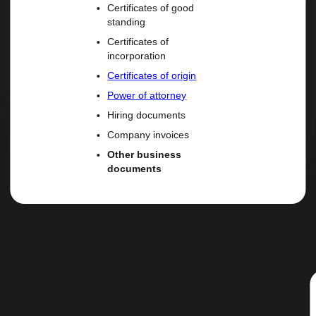
Certificates of good
standing
Certificates of
incorporation
Certificates of origin
Power of attorney
Hiring documents
Company invoices
Other business
documents