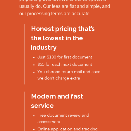
usually do. Our fees are flat and simple, and
our processing terms are accurate.
Honest pricing that’s
the lowest in the
industry
Just $130 for first document
$55 for each next document
You choose return mail and save —
we don’t charge extra
Modern and fast
service
Free document review and
assessment
Online application and tracking