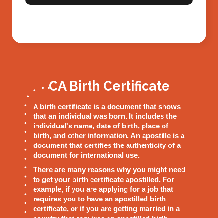
CA Birth Certificate
A birth certificate is a document that shows
that an individual was born. It includes the
individual's name, date of birth, place of
birth, and other information. An apostille is a
document that certifies the authenticity of a
document for international use.
There are many reasons why you might need
to get your birth certificate apostilled. For
example, if you are applying for a job that
requires you to have an apostilled birth
certificate, or if you are getting married in a