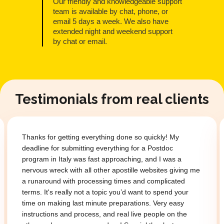
Our friendly and knowledgeable support
team is available by chat, phone, or
email 5 days a week. We also have
extended night and weekend support
by chat or email.
Testimonials from real clients
Thanks for getting everything done so quickly! My
deadline for submitting everything for a Postdoc
program in Italy was fast approaching, and I was a
nervous wreck with all other apostille websites giving me
a runaround with processing times and complicated
terms. It's really not a topic you’d want to spend your
time on making last minute preparations. Very easy
instructions and process, and real live people on the