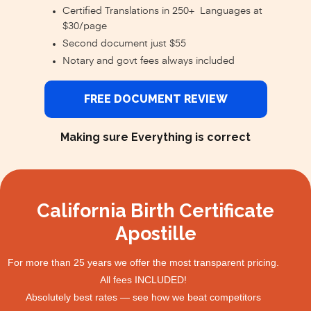
Certified Translations in 250+ Languages at
$30/page
Second document just $55
Notary and govt fees always included
FREE DOCUMENT REVIEW
Making sure Everything is correct
California Birth Certificate
Apostille
For more than 25 years we offer the most transparent pricing.
All fees INCLUDED!
Absolutely best rates — see how we beat competitors