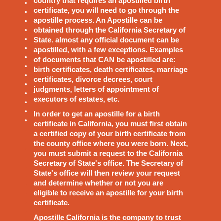
country that requires an apostilled birth
certificate, you will need to go through the
apostille process. An Apostille can be
obtained through the California Secretary of
State. almost any official document can be
apostilled, with a few exceptions. Examples
of documents that CAN be apostilled are:
birth certificates, death certificates, marriage
certificates, divorce decrees, court
judgments, letters of appointment of
executors of estates, etc.
In order to get an apostille for a birth
certificate in California, you must first obtain
a certified copy of your birth certificate from
the county office where you were born. Next,
you must submit a request to the California
Secretary of State's office. The Secretary of
State's office will then review your request
and determine whether or not you are
eligible to receive an apostille for your birth
certificate.
Apostille California is the company to trust