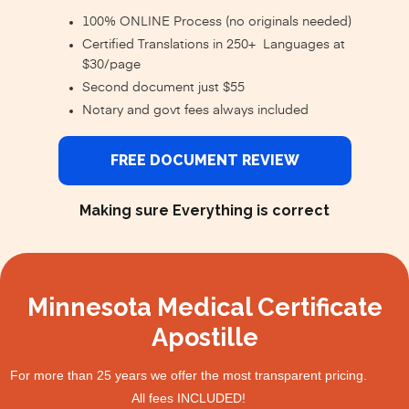
100% ONLINE Process (no originals needed)
Certified Translations in 250+ Languages at
$30/page
Second document just $55
Notary and govt fees always included
FREE DOCUMENT REVIEW
Making sure Everything is correct
Minnesota Medical Certificate
Apostille
For more than 25 years we offer the most transparent pricing.
All fees INCLUDED!