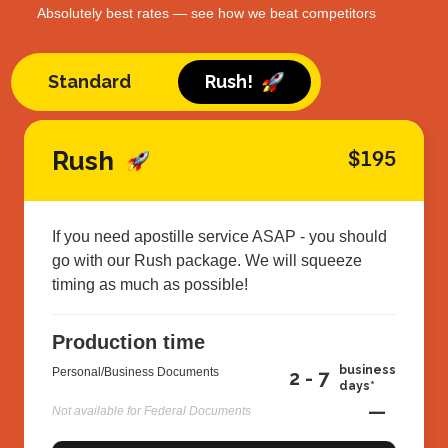
Absolutely best rates — see how we beat competitors
Standard
Rush!
Rush
$195
If you need apostille service ASAP - you should
go with our Rush package. We will squeeze
timing as much as possible!
Production time
business
Personal/Business Documents
2 - 7
days*
—
Not available for Federal Documents