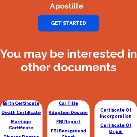
Apostille
GET STARTED
You may be interested in
other documents
Birth Certificate
Car Title
Certificate Of
Death Certificate
Adoption Dossier
Incorporation
Marriage
FBI Report
Certificate Of
Certificate
FBI Background
Origin