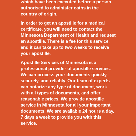
which have been executed before a person
authorised to administer oaths in the
country of origin.
In order to get an apostille for a medical
certificate, you will need to contact the
Minnesota Department of Health and request
an apostille. There is a fee for this service,
and it can take up to two weeks to receive
your apostille.
Apostille Services of Minnesota is a
professional provider of apostille services.
We can process your documents quickly,
securely, and reliably. Our team of experts
can notarize any type of document, work
with all types of documents, and offer
reasonable prices. We provide apostille
service in Minnesota for all your important
documents. We are available 24 hours a day,
7 days a week to provide you with this
service.