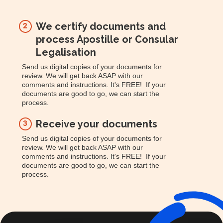
We certify documents and
2
process Apostille or Consular
Legalisation
Send us digital copies of your documents for
review. We will get back ASAP with our
comments and instructions. It's FREE! If your
documents are good to go, we can start the
process.
Receive your documents
3
Send us digital copies of your documents for
review. We will get back ASAP with our
comments and instructions. It's FREE! If your
documents are good to go, we can start the
process.