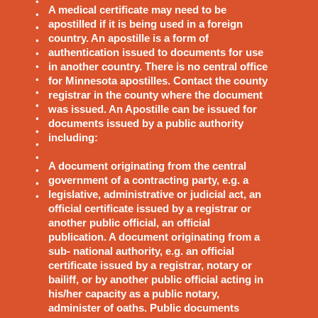
A medical certificate may need to be
apostilled if it is being used in a foreign
country. An apostille is a form of
authentication issued to documents for use
in another country. There is no central office
for Minnesota apostilles. Contact the county
registrar in the county where the document
was issued. An Apostille can be issued for
documents issued by a public authority
including:
A document originating from the central
government of a contracting party, e.g. a
legislative, administrative or judicial act, an
official certificate issued by a registrar or
another public official, an official
publication. A document originating from a
sub- national authority, e.g. an official
certificate issued by a registrar, notary or
bailiff, or by another public official acting in
his/her capacity as a public notary,
administer of oaths. Public documents