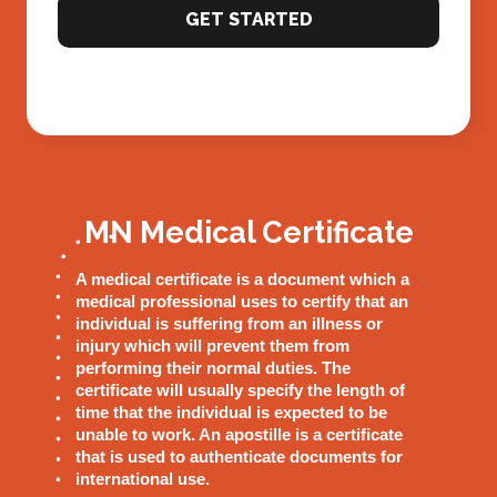
GET STARTED
MN Medical Certificate
A medical certificate is a document which a
medical professional uses to certify that an
individual is suffering from an illness or
injury which will prevent them from
performing their normal duties. The
certificate will usually specify the length of
time that the individual is expected to be
unable to work. An apostille is a certificate
that is used to authenticate documents for
international use.