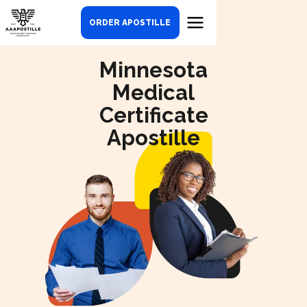
ORDER APOSTILLE
Minnesota
Medical
Certificate
Apostille