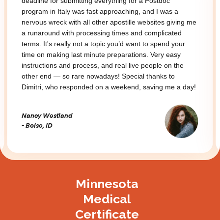
ing for a Postdoc
deadline for submitting everything 
aching, and I was a
program in Italy was fast approach
stille websites giving me
nervous wreck with all other aposti
mes and complicated
a runaround with processing times
u’d want to spend your
terms. It's really not a topic you’d
parations. Very easy
time on making last minute prepara
al live people on the
instructions and process, and real 
Special thanks to
other end — so rare nowadays! Spe
eekend, saving me a day!
Dimitri, who responded on a weeke
Nancy Westland
- Boise, ID
Slide 3 of 3.
Minnesota
Medical
Certificate