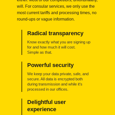
will. For consular services, we only use the
most current tariffs and processing times, no
round-ups or vague information.
Radical transparency
Know exactly what you are signing up
for and how much it will cost.
Simple as that.
Powerful security
We keep your data private, safe, and
secure. All data is encrypted both
during transmission and while it’s
processed in our offices.
Delightful user
experience