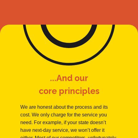
...And our
core principles
We are honest about the process and its
cost. We only charge for the service you
need. For example, if your state doesn’t
have next-day service, we won’t offer it
either. Most of our competitors, unfortunately,