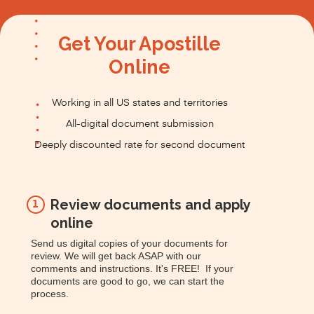
Get Your Apostille
Online
Working in all US states and territories
All-digital document submission
Deeply discounted rate for second document
Review documents and apply
1
online
Send us digital copies of your documents for
review. We will get back ASAP with our
comments and instructions. It's FREE! If your
documents are good to go, we can start the
process.