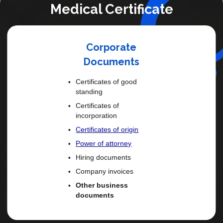
Medical Certificate
Personal Or Family Doc
Marriage certificates
Death certificates
Birth certificates
Divorce decrees
Single status affidavits
Power of attorney
Wills Car titles
Adoption dossier
FBI report
FBI Background Check
US Passport
Any Notarised