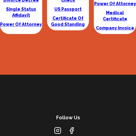
Divorce Decree
Check
Power Of Attorney
Single Status
US Passport
Medical
Affidavit
Certificate Of
Certificate
Power Of Attorney
Good Standing
Company Invoice
Follow Us