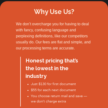
Why Use Us?
We don’t overcharge you for having to deal
with fancy, confusing language and
perplexing definitions, like our competitors
usually do. Our fees are flat and simple, and
our processing terms are accurate.
Honest pricing that’s
the lowest in the
industry
Just $130 for first document
$55 for each next document
You choose return mail and save —
we don’t charge extra