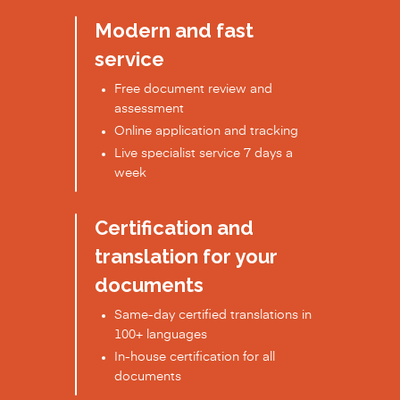
Modern and fast
service
Free document review and
assessment
Online application and tracking
Live specialist service 7 days a
week
Certification and
translation for your
documents
Same-day certified translations in
100+ languages
In-house certification for all
documents