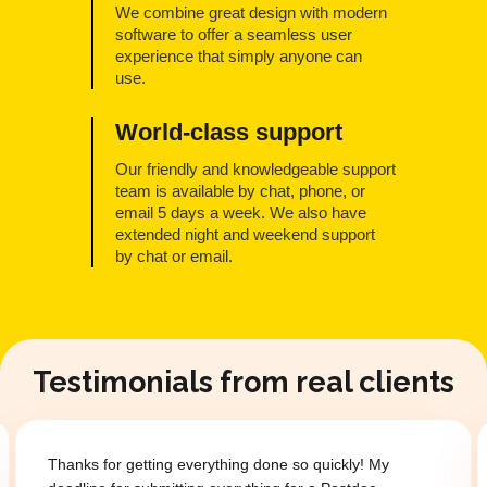
We combine great design with modern
software to offer a seamless user
experience that simply anyone can
use.
World-class support
Our friendly and knowledgeable support
team is available by chat, phone, or
email 5 days a week. We also have
extended night and weekend support
by chat or email.
Testimonials from real clients
one so quickly! My
Thanks for getting everything done