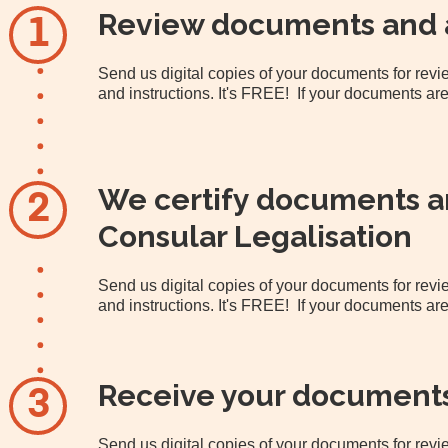
Review documents and 
1
Send us digital copies of your documents for re
and instructions. It's FREE! If your documents are
We certify documents an
2
Consular Legalisation
Send us digital copies of your documents for re
and instructions. It's FREE! If your documents are
Receive your document
3
Send us digital copies of your documents for re