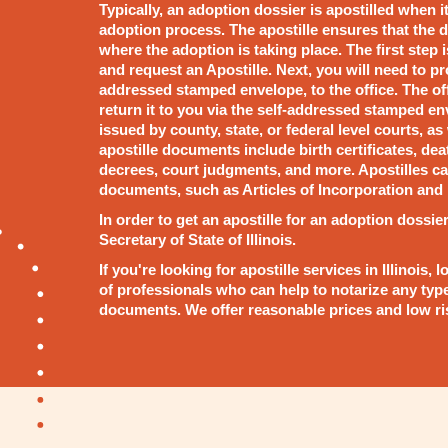
Typically, an adoption dossier is apostilled when i
adoption process. The apostille ensures that the d
where the adoption is taking place. The first step is
and request an Apostille. Next, you will need to p
addressed stamped envelope, to the office. The of
return it to you via the self-addressed stamped e
issued by county, state, or federal level courts, a
apostille documents include birth certificates, deat
decrees, court judgments, and more. Apostilles ca
documents, such as Articles of Incorporation and 
In order to get an apostille for an adoption dossier
Secretary of State of Illinois.
If you're looking for apostille services in Illinoi
of professionals who can help to notarize any typ
documents. We offer reasonable prices and low risk