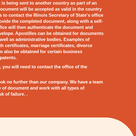
t is being sent to another country as part of an
ocument will be accepted as valid in the country
 to contact the Illinois Secretary of State's office
rovide the completed document, along with a self-
fice will then authenticate the document and
nvelope. Apostilles can be obtained for documents
s well as administrative bodies. Examples of
h certificates, marriage certificates, divorce
n also be obtained for certain business
patents.
, you will need to contact the office of the
s, look no further than our company. We have a team
e of document and work with all types of
 of failure. .