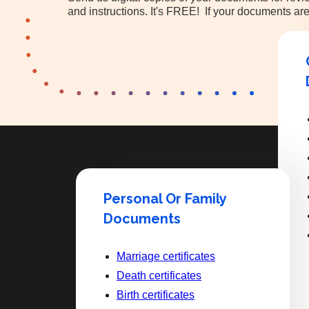
and instructions. It's FREE! If your documents are
Personal Or Family
Documents
Marriage certificates
Death certificates
Birth certificates