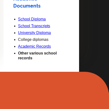
Documents
School Diploma
School Transcripts
University Diploma
College diplomas
Academic Records
Other various school
records