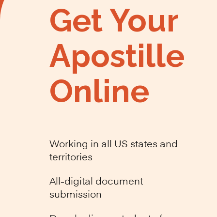
Get Your
Apostille
Online
Working in all US states and
territories
All-digital document
submission