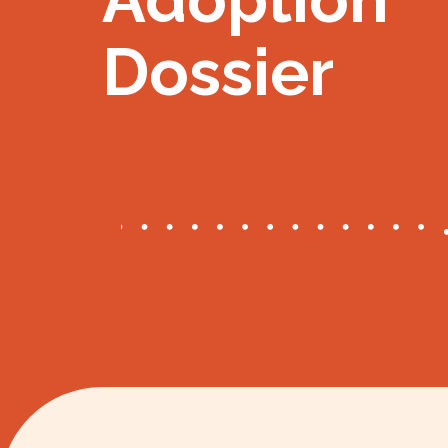
Dossier