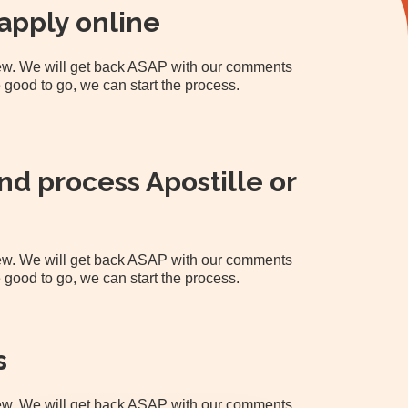
apply online
view. We will get back ASAP with our comments
 good to go, we can start the process.
d process Apostille or
view. We will get back ASAP with our comments
 good to go, we can start the process.
s
view. We will get back ASAP with our comments