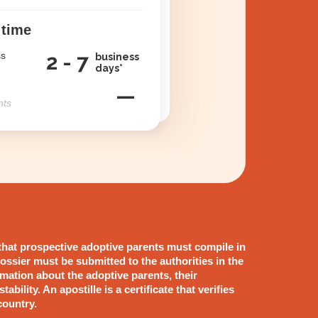
 time
ss
2 - 7
business
days*
—
nts
that prospective adoptive parents must compile in
ossier must be submitted to the authorities in the
rmation about the adoptive parents, their
ability. An apostille is a certificate that verifies
country.