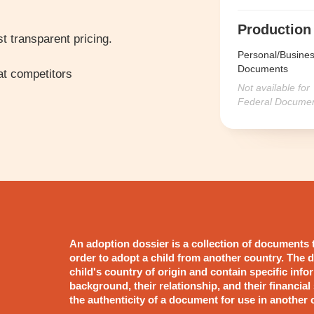
Production
t transparent pricing.
Personal/Busine
Documents
t competitors
Not available for
Federal Docume
An adoption dossier is a collection of documents 
order to adopt a child from another country. The d
child's country of origin and contain specific info
background, their relationship, and their financial st
the authenticity of a document for use in another 