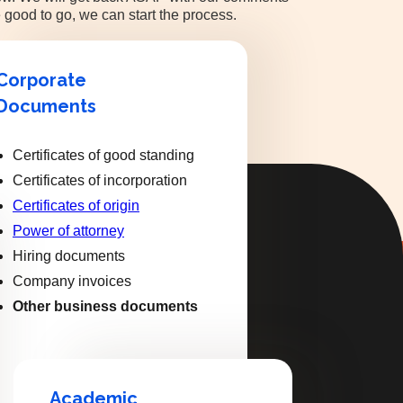
 good to go, we can start the process.
Corporate
Documents
Certificates of good standing
Certificates of incorporation
Certificates of origin
Power of attorney
Hiring documents
Company invoices
Other business documents
Academic