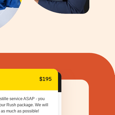
$195
stille service ASAP - you
 our Rush package. We will
 as much as possible!