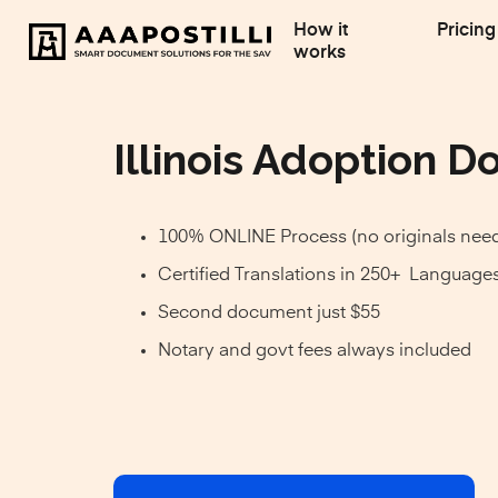
How it
Pricing
works
Illinois Adoption Do
100% ONLINE Process (no originals nee
Certified Translations in 250+ Language
Second document just $55
Notary and govt fees always included