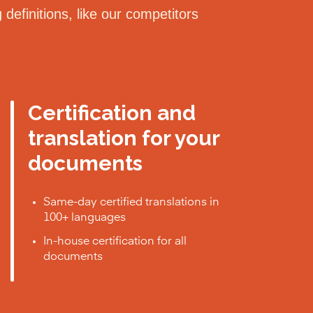
definitions, like our competitors
Certification and
translation for your
documents
Same-day certified translations in
100+ languages
In-house certification for all
documents