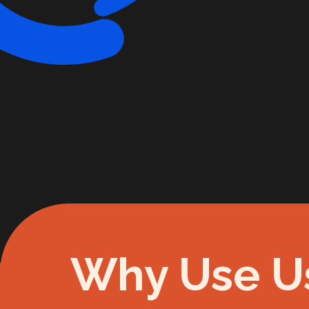
Why Use U