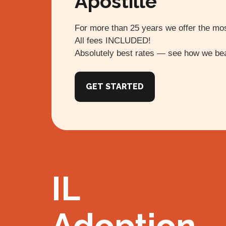
Apostille
For more than 25 years we offer the mos
All fees INCLUDED!
Absolutely best rates — see how we bea
GET STARTED
IL
Adoption