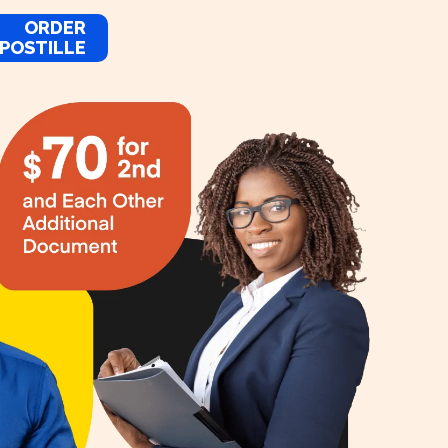
ORDER
POSTILLE