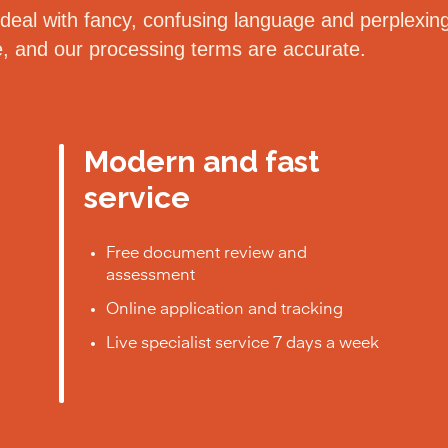
eal with fancy, confusing language and perplexing 
le, and our processing terms are accurate.
Modern and fast
service
Free document review and
assessment
Online application and tracking
Live specialist service 7 days a week