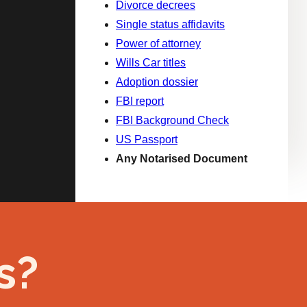
Divorce decrees
Single status affidavits
Power of attorney
Wills Car titles
Adoption dossier
FBI report
FBI Background Check
US Passport
Any Notarised Document
s?