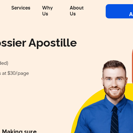
Services
Why
About
A
Us
Us
ssier Apostille
ded)
s at $30/page
Making sure