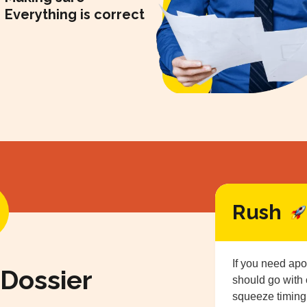
Everything is correct
Rush
If you need apo
 Dossier
should go with
squeeze timing