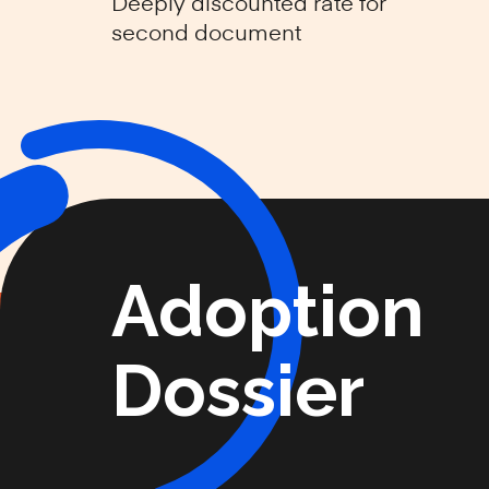
Deeply discounted rate for
second document
Adoption
Dossier