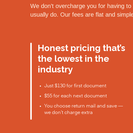
We don’t overcharge you for having to d
usually do. Our fees are flat and simp
Honest pricing that’s
the lowest in the
industry
Just $130 for first document
$55 for each next document
You choose return mail and save —
we don’t charge extra