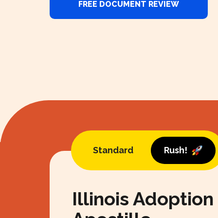
FREE DOCUMENT REVIEW
Standard
Rush!
Illinois Adoption