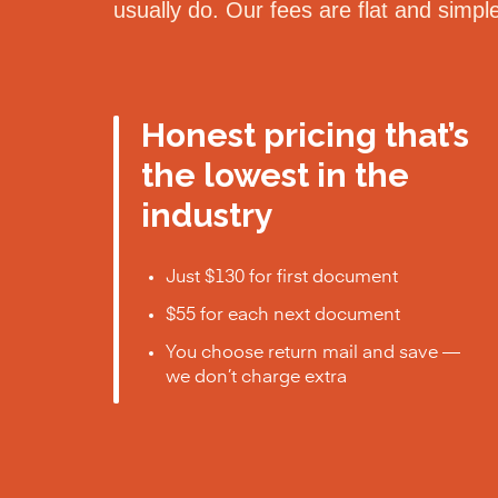
usually do. Our fees are flat and simp
Honest pricing that’s
the lowest in the
industry
Just $130 for first document
$55 for each next document
You choose return mail and save —
we don’t charge extra