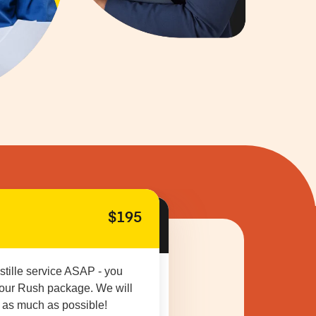
$195
stille service ASAP - you
 our Rush package. We will
 as much as possible!