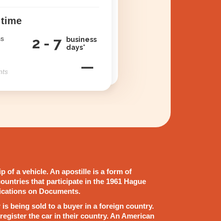
 time
ss
2 - 7
business
days*
—
nts
 of a vehicle. An apostille is a form of
ountries that participate in the 1961 Hague
ications on Documents.
ar is being sold to a buyer in a foreign country.
register the car in their country. An American