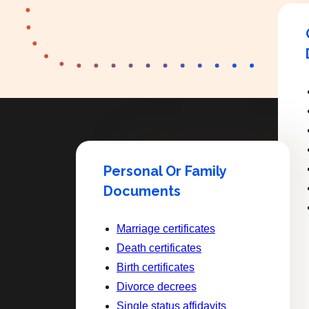
Personal Or Family
Documents
Marriage certificates
Death certificates
Birth certificates
Divorce decrees
Single status affidavits