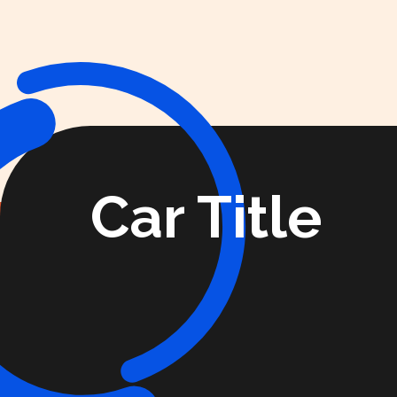
Car Title