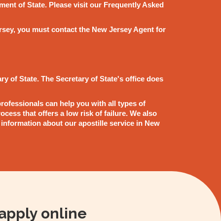
ment of State. Please visit our Frequently Asked
 Jersey, you must contact the New Jersey Agent for
ry of State. The Secretary of State's office does
rofessionals can help you with all types of
cess that offers a low risk of failure. We also
 information about our apostille service in New
apply online