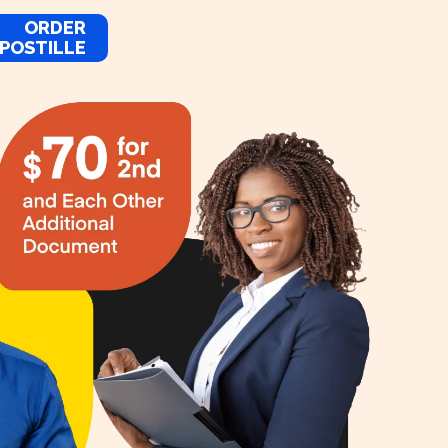
ORDER
POSTILLE