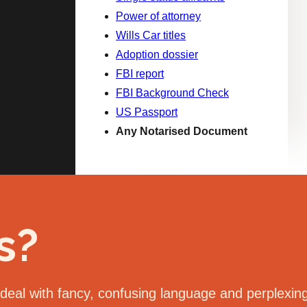
Power of attorney
Wills Car titles
Adoption dossier
FBI report
FBI Background Check
US Passport
Any Notarised Document
s?
eal with fancy, confusing language and perplexing 