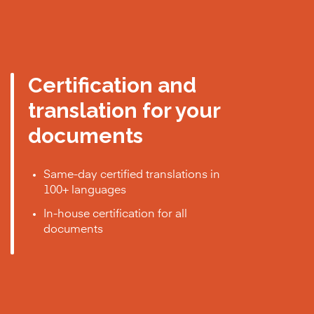
Certification and
translation for your
documents
Same-day certified translations in
100+ languages
In-house certification for all
documents