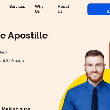
Services
Why
About
A
Us
Us
e Apostille
ded)
s at $30/page
Making sure