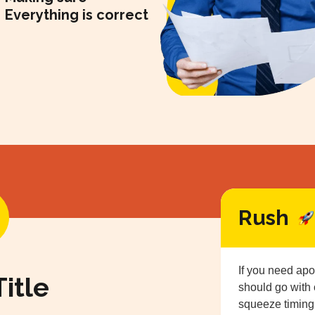
Everything is correct
Rush
If you need apo
itle
should go with
squeeze timing