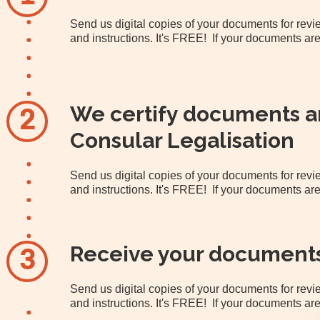
Send us digital copies of your documents for re
and instructions. It's FREE! If your documents are
We certify documents an
2
Consular Legalisation
Send us digital copies of your documents for re
and instructions. It's FREE! If your documents are
Receive your document
3
Send us digital copies of your documents for re
and instructions. It's FREE! If your documents are