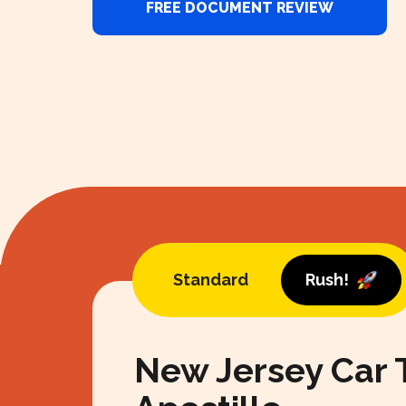
FREE DOCUMENT REVIEW
Standard
Rush!
New Jersey Car T