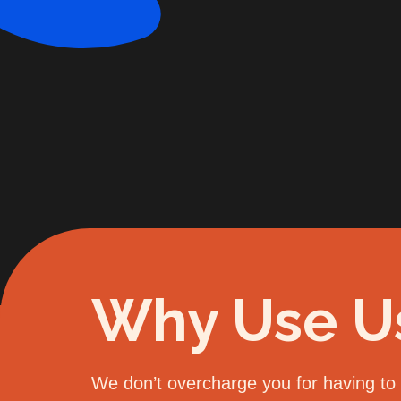
Why Use U
We don’t overcharge you for having to d