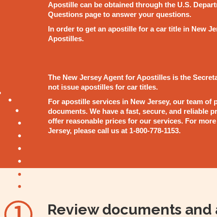
Apostille can be obtained through the U.S. Depart
Questions page to answer your questions.
In order to get an apostille for a car title in New
Apostilles.
The New Jersey Agent for Apostilles is the Secreta
not issue apostilles for car titles.
For apostille services in New Jersey, our team of p
documents. We have a fast, secure, and reliable pro
offer reasonable prices for our services. For more
Jersey, please call us at 1-800-778-1153.
Review documents and 
1