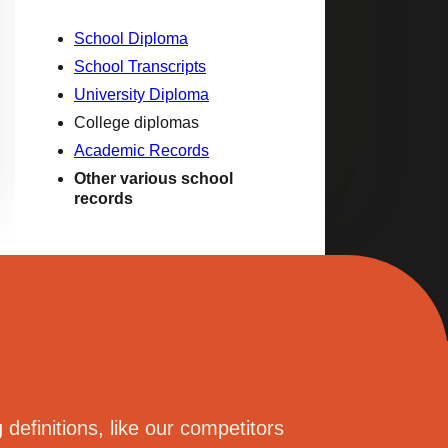
School Diploma
School Transcripts
University Diploma
College diplomas
Academic Records
Other various school
records
definitions, like our competitors