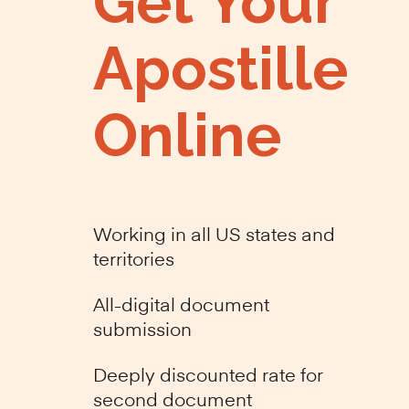
Get Your
Apostille
Online
Working in all US states and
territories
All-digital document
submission
Deeply discounted rate for
second document