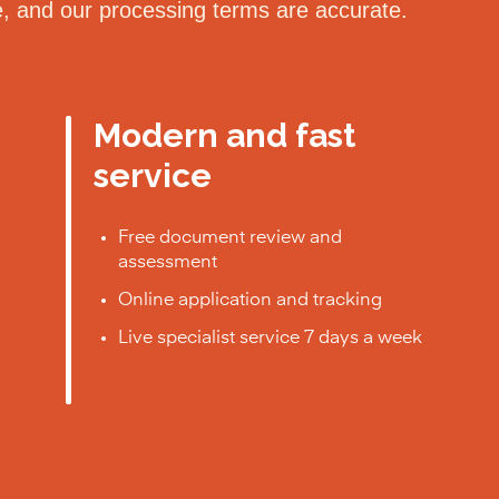
le, and our processing terms are accurate.
Modern and fast
service
Free document review and
assessment
Online application and tracking
Live specialist service 7 days a week