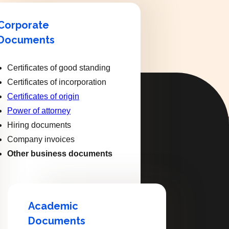
Corporate
Documents
Certificates of good standing
Certificates of incorporation
Certificates of origin
Power of attorney
Hiring documents
Company invoices
Other business documents
Academic
Documents