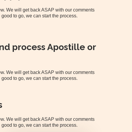
view. We will get back ASAP with our comments
 good to go, we can start the process.
d process Apostille or
view. We will get back ASAP with our comments
 good to go, we can start the process.
s
view. We will get back ASAP with our comments
 good to go, we can start the process.