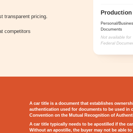
Production
t transparent pricing.
Personal/Busine
Documents
t competitors
Not available for
Federal Docume
A car title is a document that establishes ownership
authentication used for documents to be used in c
Convention on the Mutual Recognition of Authent
A car title typically needs to be apostilled if the c
Without an apostille, the buyer may not be able to 