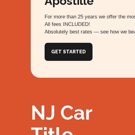
Apostille
For more than 25 years we offer the mos
All fees INCLUDED!
Absolutely best rates — see how we bea
GET STARTED
NJ Car
Title