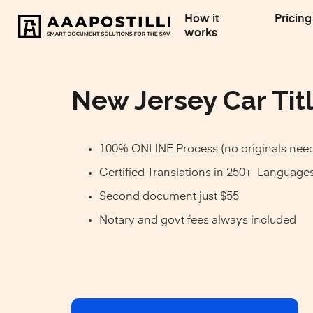
How it
Pricing
works
New Jersey Car Titl
100% ONLINE Process (no originals nee
Certified Translations in 250+ Language
Second document just $55
Notary and govt fees always included