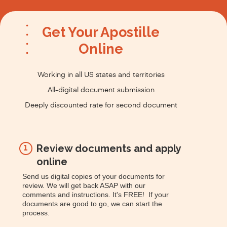
Get Your Apostille
Online
Working in all US states and territories
All-digital document submission
Deeply discounted rate for second document
Review documents and apply
1
online
Send us digital copies of your documents for
review. We will get back ASAP with our
comments and instructions. It's FREE! If your
documents are good to go, we can start the
process.