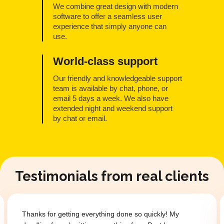
We combine great design with modern
software to offer a seamless user
experience that simply anyone can
use.
World-class support
Our friendly and knowledgeable support
team is available by chat, phone, or
email 5 days a week. We also have
extended night and weekend support
by chat or email.
Testimonials from real clients
Thanks for getting everything done so quickly! My