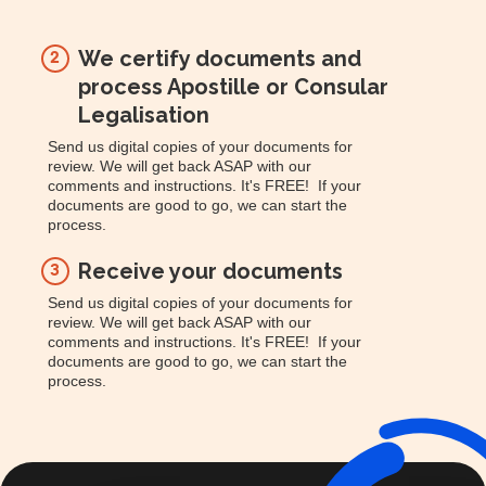
We certify documents and
2
process Apostille or Consular
Legalisation
Send us digital copies of your documents for
review. We will get back ASAP with our
comments and instructions. It's FREE! If your
documents are good to go, we can start the
process.
Receive your documents
3
Send us digital copies of your documents for
review. We will get back ASAP with our
comments and instructions. It's FREE! If your
documents are good to go, we can start the
process.