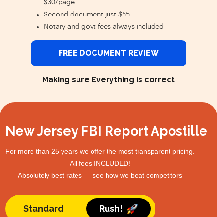
$30/page
Second document just $55
Notary and govt fees always included
FREE DOCUMENT REVIEW
Making sure Everything is correct
New Jersey FBI Report Apostille
For more than 25 years we offer the most transparent pricing.
All fees INCLUDED!
Absolutely best rates — see how we beat competitors
Standard
Rush!