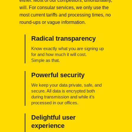
either. Most of our competitors, unfortunately,
will. For consular services, we only use the
most current tariffs and processing times, no
round-ups or vague information.
Radical transparency
Know exactly what you are signing up
for and how much it will cost.
Simple as that.
Powerful security
We keep your data private, safe, and
secure. All data is encrypted both
during transmission and while it’s
processed in our offices.
Delightful user
experience