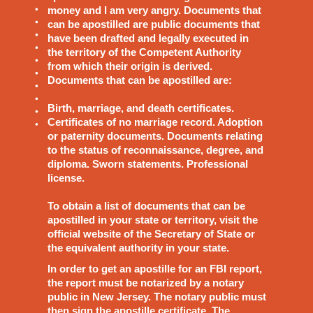
money and I am very angry. Documents that
can be apostilled are public documents that
have been drafted and legally executed in
the territory of the Competent Authority
from which their origin is derived.
Documents that can be apostilled are:
Birth, marriage, and death certificates.
Certificates of no marriage record. Adoption
or paternity documents. Documents relating
to the status of reconnaissance, degree, and
diploma. Sworn statements. Professional
license.
To obtain a list of documents that can be
apostilled in your state or territory, visit the
official website of the Secretary of State or
the equivalent authority in your state.
In order to get an apostille for an FBI report,
the report must be notarized by a notary
public in New Jersey. The notary public must
then sign the apostille certificate. The