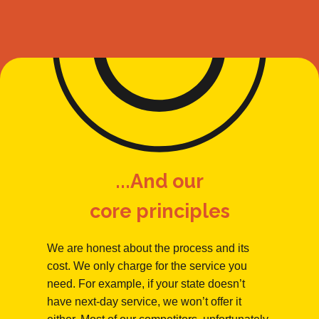
...And our
core principles
We are honest about the process and its
cost. We only charge for the service you
need. For example, if your state doesn’t
have next-day service, we won’t offer it