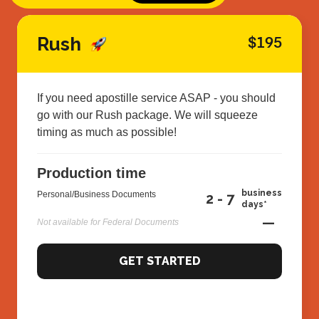
Rush
$195
If you need apostille service ASAP - you should
go with our Rush package. We will squeeze
timing as much as possible!
Production time
business
Personal/Business Documents
2 - 7
days*
—
Not available for Federal Documents
GET STARTED