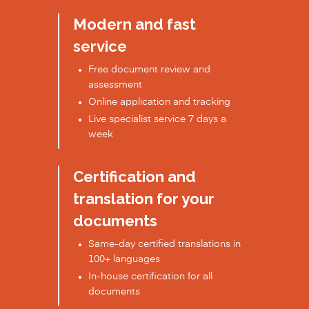
Modern and fast
service
Free document review and
assessment
Online application and tracking
Live specialist service 7 days a
week
Certification and
translation for your
documents
Same-day certified translations in
100+ languages
In-house certification for all
documents