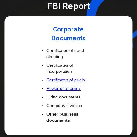
FBI Report
Corporate
Documents
Certificates of good
standing
Certificates of
incorporation
Certificates of origin
Power of attorney
Hiring documents
Company invoices
Other business
documents