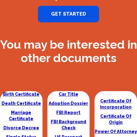
GET STARTED
You may be interested in
other documents
Birth Certificate
Car Title
Certificate Of
Death Certificate
Adoption Dossier
Incorporation
Marriage
FBI Report
Certificate Of
Certificate
FBI Background
Origin
Divorce Decree
Check
Power Of Attorney