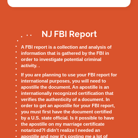
NJ FBI Report
A FBI report is a collection and analysis of
information that is gathered by the FBI in
order to investigate potential criminal
activity. .
If you are planning to use your FBI report for
international purposes, you will need to
apostille the document. An apostille is an
internationally recognized certification that
verifies the authenticity of a document. In
order to get an apostille for your FBI report,
you must first have the document certified
by a U.S. state official. Is it possible to have
the apostille on my marriage certificate
notarized?I didn't realize I needed an
apostille and now it's costing me a lot of