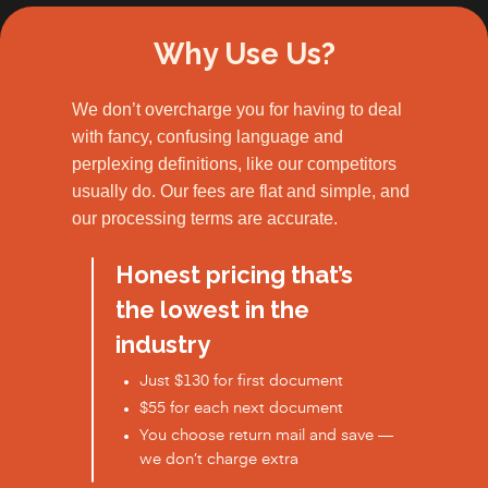
Why Use Us?
We don’t overcharge you for having to deal
with fancy, confusing language and
perplexing definitions, like our competitors
usually do. Our fees are flat and simple, and
our processing terms are accurate.
Honest pricing that’s
the lowest in the
industry
Just $130 for first document
$55 for each next document
You choose return mail and save —
we don’t charge extra