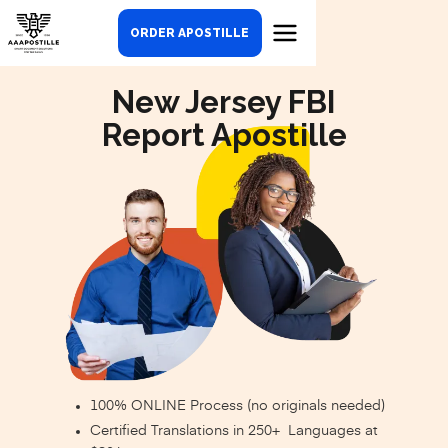
ORDER APOSTILLE
New Jersey FBI
Report Apostille
100% ONLINE Process (no originals needed)
Certified Translations in 250+ Languages at