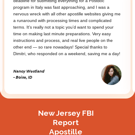
deadline for submitting everything for a Postdoc
program in Italy was fast approaching, and I was a
nervous wreck with all other apostille websites giving me
a runaround with processing times and complicated
terms. It's really not a topic you’d want to spend your
time on making last minute preparations. Very easy
instructions and process, and real live people on the
other end — so rare nowadays! Special thanks to
Dimitri, who responded on a weekend, saving me a day!
Nancy Westland
- Boise, ID
Slide 2 of 3.
New Jersey FBI
Report
Apostille