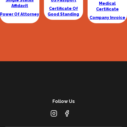
Single Status
US Passport
Medical
Affidavit
Certificate Of
Certificate
Power Of Attorney
Good Standing
Company Invoice
Follow Us