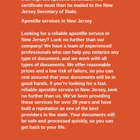
certificate must then be mailed to the New
Jersey Secretary of State.
Apostille services in New Jersey
Looking for a reliable apostille service in
New Jersey? Look no further than our
company! We have a team of experienced
professionals who can help you notarize any
type of document, and we work with all
types of documents. We offer reasonable
prices and a low risk of failure, so you can
rest assured that your documents will be in
good hands. If you're looking for a fast,
reliable apostille service in New Jersey, look
no further than us. We've been providing
these services for over 20 years and have
built a reputation as one of the best
providers in the state. Your documents will
be safe and processed quickly, so you can
get back to your life.