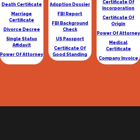
Certificate Of
Death Certificate
Adoption Dossier
Incorporation
Marriage
FBI Report
Certificate Of
Certificate
FBI Background
Origin
Divorce Decree
Check
Power Of Attorney
Single Status
US Passport
Medical
Affidavit
Certificate Of
Certificate
Power Of Attorney
Good Standing
Company Invoice