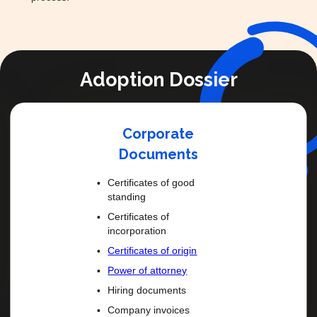
Adoption Dossier
Corporate
Documents
Certificates of good
standing
Certificates of
incorporation
Certificates of origin
Power of attorney
Hiring documents
Company invoices