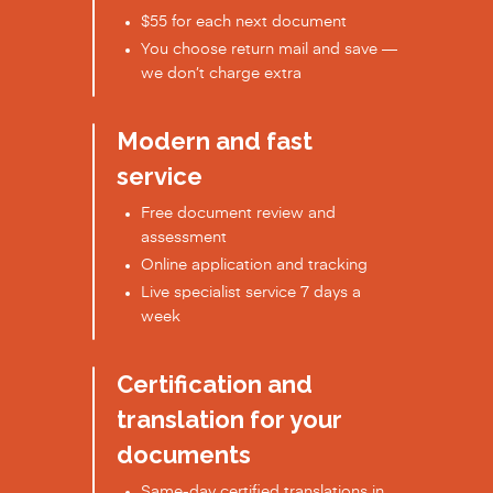
$55 for each next document
You choose return mail and save —
we don’t charge extra
Modern and fast
service
Free document review and
assessment
Online application and tracking
Live specialist service 7 days a
week
Certification and
translation for your
documents
Same-day certified translations in