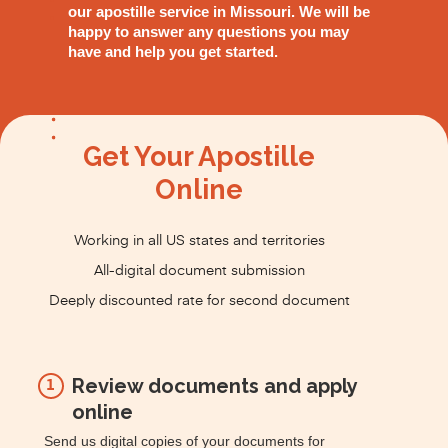
our apostille service in Missouri. We will be
happy to answer any questions you may
have and help you get started.
Get Your Apostille
Online
Working in all US states and territories
All-digital document submission
Deeply discounted rate for second document
Review documents and apply
1
online
Send us digital copies of your documents for