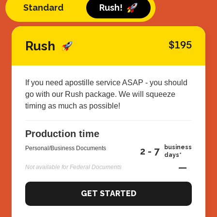
Standard
Rush!
Rush
$195
If you need apostille service ASAP - you should
go with our Rush package. We will squeeze
timing as much as possible!
Production time
business
Personal/Business Documents
2 - 7
days*
—
Not available for Federal Documents
GET STARTED