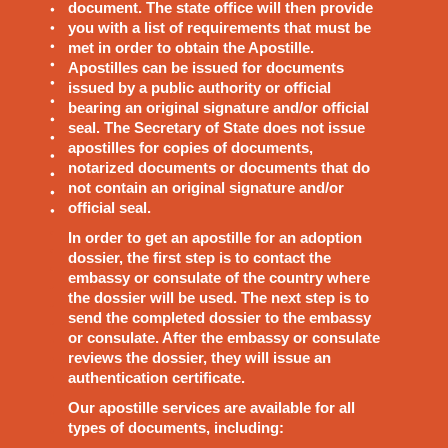
document. The state office will then provide
you with a list of requirements that must be
met in order to obtain the Apostille.
Apostilles can be issued for documents
issued by a public authority or official
bearing an original signature and/or official
seal. The Secretary of State does not issue
apostilles for copies of documents,
notarized documents or documents that do
not contain an original signature and/or
official seal.
In order to get an apostille for an adoption
dossier, the first step is to contact the
embassy or consulate of the country where
the dossier will be used. The next step is to
send the completed dossier to the embassy
or consulate. After the embassy or consulate
reviews the dossier, they will issue an
authentication certificate.
Our apostille services are available for all
types of documents, including: