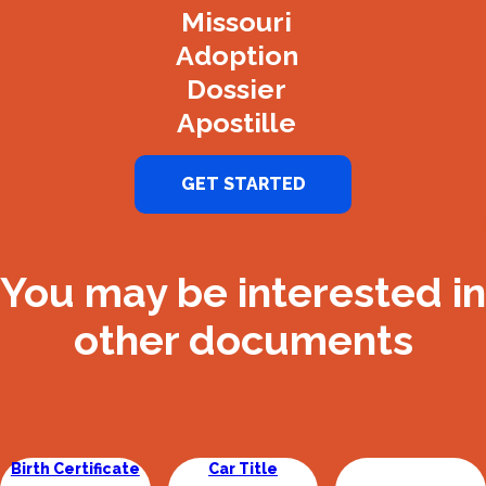
Missouri
Adoption
Dossier
Apostille
GET STARTED
You may be interested in
other documents
Birth Certificate
Car Title