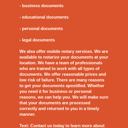
- business documents
- educational documents
- personal documents
- legal documents
We also offer mobile notary services. We are
available to notarize your documents at your
location. We have a team of professionals
who are trained to work with all types of
documents. We offer reasonable prices and
low risk of failure. There are many reasons
to get your documents apostilled. Whether
you need it for business or personal
reasons, we can help you. We will make sure
that your documents are processed
correctly and returned to you in a timely
manner.
Text: Contact us today to learn more about