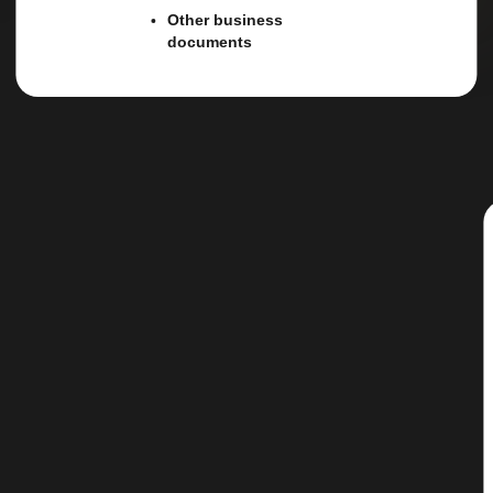
Other business
documents