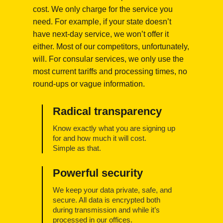
cost. We only charge for the service you
need. For example, if your state doesn’t
have next-day service, we won’t offer it
either. Most of our competitors, unfortunately,
will. For consular services, we only use the
most current tariffs and processing times, no
round-ups or vague information.
Radical transparency
Know exactly what you are signing up
for and how much it will cost.
Simple as that.
Powerful security
We keep your data private, safe, and
secure. All data is encrypted both
during transmission and while it’s
processed in our offices.