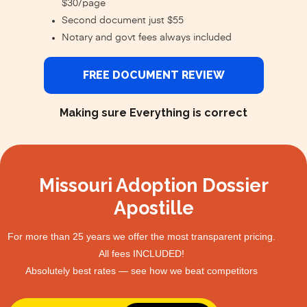
$30/page
Second document just $55
Notary and govt fees always included
FREE DOCUMENT REVIEW
Making sure Everything is correct
Missouri Adoption Dossier
Apostille
For more than 25 years we offer the most transparent pricing.
All fees INCLUDED!
Absolutely best rates — see how we beat competitors