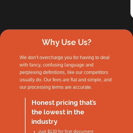
Slide 2 of 3.
Why Use Us?
We don’t overcharge you for having to deal
with fancy, confusing language and
perplexing definitions, like our competitors
usually do. Our fees are flat and simple, and
our processing terms are accurate.
Honest pricing that’s
the lowest in the
industry
Just $130 for first document