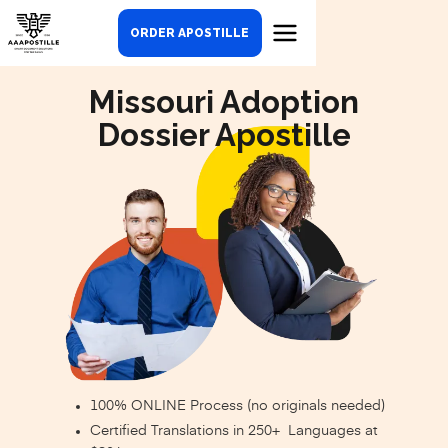
ORDER APOSTILLE
Missouri Adoption
Dossier Apostille
100% ONLINE Process (no originals needed)
Certified Translations in 250+ Languages at