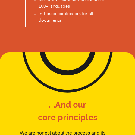
100+ languages
In-house certification for all
documents
...And our
core principles
We are honest about the process and its