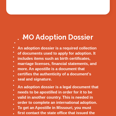
MO Adoption Dossier
An adoption dossier is a required collection
of documents used to apply for adoption. It
includes items such as birth certificates,
marriage licenses, financial statements, and
more. An apostille is a document that
certifies the authenticity of a document's
seal and signature.
An adoption dossier is a legal document that
needs to be apostilled in order for it to be
valid in another country. This is needed in
order to complete an international adoption.
To get an Apostille in Missouri, you must
first contact the state office that issued the