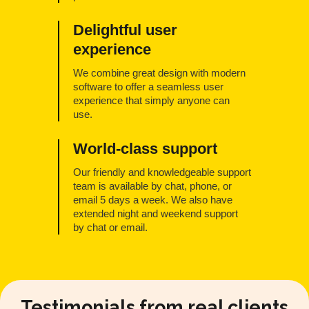
Delightful user
experience
We combine great design with modern
software to offer a seamless user
experience that simply anyone can
use.
World-class support
Our friendly and knowledgeable support
team is available by chat, phone, or
email 5 days a week. We also have
extended night and weekend support
by chat or email.
Testimonials from real clients