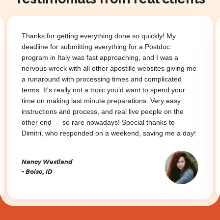
Thanks for getting everything done so quickly! My
deadline for submitting everything for a Postdoc
program in Italy was fast approaching, and I was a
nervous wreck with all other apostille websites giving me
a runaround with processing times and complicated
terms. It's really not a topic you’d want to spend your
time on making last minute preparations. Very easy
instructions and process, and real live people on the
other end — so rare nowadays! Special thanks to
Dimitri, who responded on a weekend, saving me a day!
Nancy Westland
- Boise, ID
Slide 2 of 3.