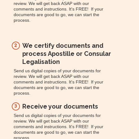
review. We will get back ASAP with our
comments and instructions. It's FREE! If your
documents are good to go, we can start the
process.
We certify documents and
2
process Apostille or Consular
Legalisation
Send us digital copies of your documents for
review. We will get back ASAP with our
comments and instructions. It's FREE! If your
documents are good to go, we can start the
process.
Receive your documents
3
Send us digital copies of your documents for
review. We will get back ASAP with our
comments and instructions. It's FREE! If your
documents are good to go, we can start the
process.