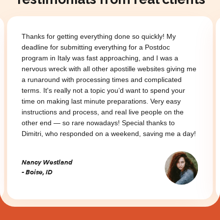
Thanks for getting everything done so quickly! My
deadline for submitting everything for a Postdoc
program in Italy was fast approaching, and I was a
nervous wreck with all other apostille websites giving me
a runaround with processing times and complicated
terms. It's really not a topic you’d want to spend your
time on making last minute preparations. Very easy
instructions and process, and real live people on the
other end — so rare nowadays! Special thanks to
Dimitri, who responded on a weekend, saving me a day!
Nancy Westland
- Boise, ID
Slide 2 of 3.