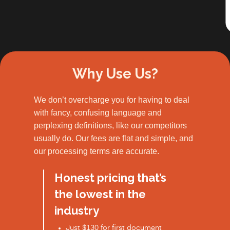
Slide 2 of 3.
Why Use Us?
We don’t overcharge you for having to deal
with fancy, confusing language and
perplexing definitions, like our competitors
usually do. Our fees are flat and simple, and
our processing terms are accurate.
Honest pricing that’s
the lowest in the
industry
Just $130 for first document