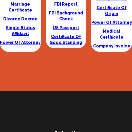
Marriage
FBI Report
Certificate Of
Certificate
FBI Background
Origin
Divorce Decree
Check
Power Of Attorney
Single Status
US Passport
Medical
Affidavit
Certificate Of
Certificate
Power Of Attorney
Good Standing
Company Invoice