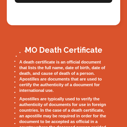
MO Death Certificate
A death certificate is an official document
that lists the full name, date of birth, date of
death, and cause of death of a person.
Apostilles are documents that are used to
certify the authenticity of a document for
international use.
Apostilles are typically used to verify the
authenticity of documents for use in foreign
countries. In the case of a death certificate,
an apostille may be required in order for the
document to be accepted as official in a