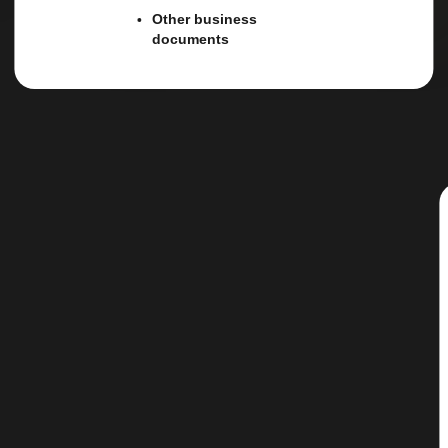
Other business
documents