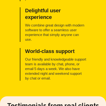
Delightful user
experience
We combine great design with modern
software to offer a seamless user
experience that simply anyone can
use.
World-class support
Our friendly and knowledgeable support
team is available by chat, phone, or
email 5 days a week. We also have
extended night and weekend support
by chat or email.
Testimonials from real clients