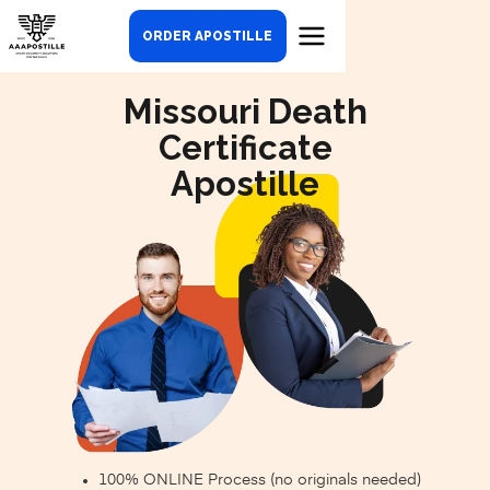
ORDER APOSTILLE
Missouri Death
Certificate
Apostille
100% ONLINE Process (no originals needed)