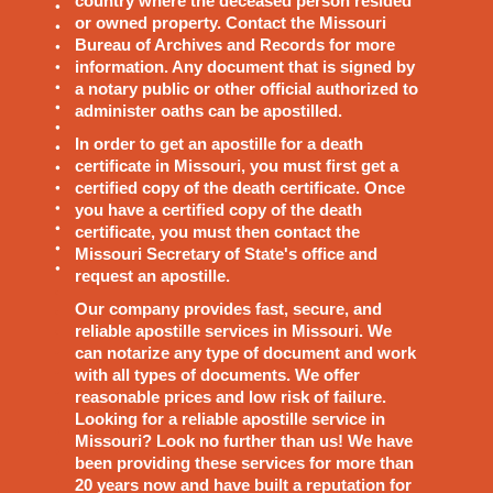
country where the deceased person resided
or owned property. Contact the Missouri
Bureau of Archives and Records for more
information. Any document that is signed by
a notary public or other official authorized to
administer oaths can be apostilled.
In order to get an apostille for a death
certificate in Missouri, you must first get a
certified copy of the death certificate. Once
you have a certified copy of the death
certificate, you must then contact the
Missouri Secretary of State's office and
request an apostille.
Our company provides fast, secure, and
reliable apostille services in Missouri. We
can notarize any type of document and work
with all types of documents. We offer
reasonable prices and low risk of failure.
Looking for a reliable apostille service in
Missouri? Look no further than us! We have
been providing these services for more than
20 years now and have built a reputation for