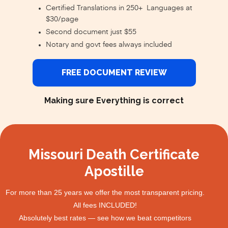
Certified Translations in 250+ Languages at
$30/page
Second document just $55
Notary and govt fees always included
FREE DOCUMENT REVIEW
Making sure Everything is correct
Missouri Death Certificate
Apostille
For more than 25 years we offer the most transparent pricing.
All fees INCLUDED!
Absolutely best rates — see how we beat competitors