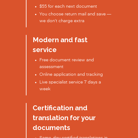
$55 for each next document
You choose return mail and save —
we don’t charge extra
Modern and fast
service
Free document review and
assessment
Online application and tracking
Live specialist service 7 days a
week
Certification and
translation for your
documents