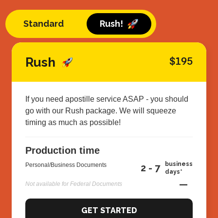
Standard
Rush!
Rush
$195
If you need apostille service ASAP - you should
go with our Rush package. We will squeeze
timing as much as possible!
Production time
business
Personal/Business Documents
2 - 7
days*
—
Not available for Federal Documents
GET STARTED