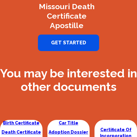
Missouri Death
Certificate
Apostille
GET STARTED
You may be interested in
other documents
Birth Certificate
Car Title
Certificate Of
Death Certificate
Adoption Dossier
Incorporation