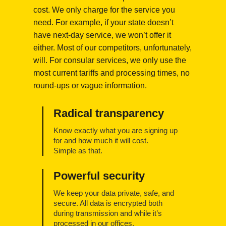
cost. We only charge for the service you
need. For example, if your state doesn’t
have next-day service, we won’t offer it
either. Most of our competitors, unfortunately,
will. For consular services, we only use the
most current tariffs and processing times, no
round-ups or vague information.
Radical transparency
Know exactly what you are signing up
for and how much it will cost.
Simple as that.
Powerful security
We keep your data private, safe, and
secure. All data is encrypted both
during transmission and while it’s
processed in our offices.