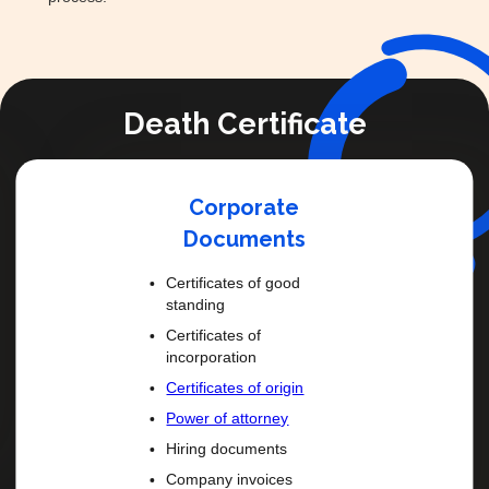
Death Certificate
Corporate
Documents
Certificates of good
standing
Certificates of
incorporation
Certificates of origin
Power of attorney
Hiring documents
Company invoices