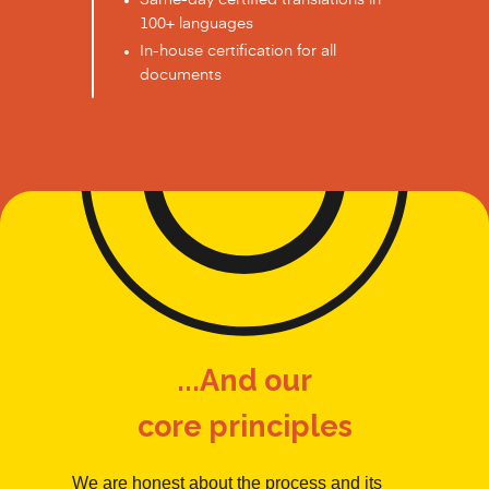
Same-day certified translations in
100+ languages
In-house certification for all
documents
...And our
core principles
We are honest about the process and its