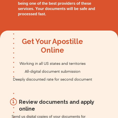
being one of the best providers of these
services. Your documents will be safe and
processed fast.
Get Your Apostille
Online
Working in all US states and territories
All-digital document submission
Deeply discounted rate for second document
Review documents and apply
1
online
Send us digital copies of your documents for