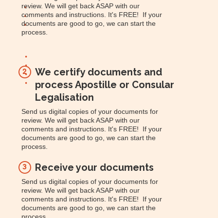
review. We will get back ASAP with our
comments and instructions. It's FREE! If your
documents are good to go, we can start the
process.
We certify documents and
2
process Apostille or Consular
Legalisation
Send us digital copies of your documents for
review. We will get back ASAP with our
comments and instructions. It's FREE! If your
documents are good to go, we can start the
process.
Receive your documents
3
Send us digital copies of your documents for
review. We will get back ASAP with our
comments and instructions. It's FREE! If your
documents are good to go, we can start the
process.