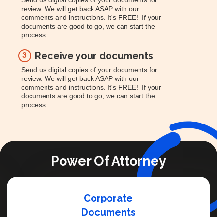
Send us digital copies of your documents for
review. We will get back ASAP with our
comments and instructions. It's FREE! If your
documents are good to go, we can start the
process.
Receive your documents
3
Send us digital copies of your documents for
review. We will get back ASAP with our
comments and instructions. It's FREE! If your
documents are good to go, we can start the
process.
Power Of Attorney
Corporate
Documents