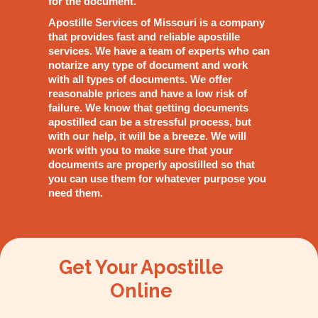
for the document.
Apostille Services of Missouri is a company
that provides fast and reliable apostille
services. We have a team of experts who can
notarize any type of document and work
with all types of documents. We offer
reasonable prices and have a low risk of
failure. We know that getting documents
apostilled can be a stressful process, but
with our help, it will be a breeze. We will
work with you to make sure that your
documents are properly apostilled so that
you can use them for whatever purpose you
need them.
Get Your Apostille
Online