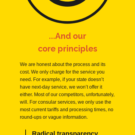
...And our
core principles
We are honest about the process and its
cost. We only charge for the service you
need. For example, if your state doesn’t
have next-day service, we won’t offer it
either. Most of our competitors, unfortunately,
will. For consular services, we only use the
most current tariffs and processing times, no
round-ups or vague information.
Radical transparency