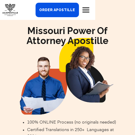
ORDER APOSTILLE
Missouri Power Of
Attorney Apostille
100% ONLINE Process (no originals needed)
Certified Translations in 250+ Languages at