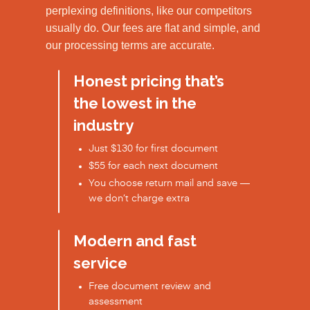
perplexing definitions, like our competitors
usually do. Our fees are flat and simple, and
our processing terms are accurate.
Honest pricing that’s
the lowest in the
industry
Just $130 for first document
$55 for each next document
You choose return mail and save —
we don’t charge extra
Modern and fast
service
Free document review and
assessment