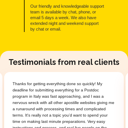
Our friendly and knowledgeable support
team is available by chat, phone, or
email 5 days a week. We also have
extended night and weekend support
by chat or email.
Testimonials from real clients
Thanks for getting everything done so quickly! My
deadline for submitting everything for a Postdoc
program in Italy was fast approaching, and I was a
nervous wreck with all other apostille websites giving me
a runaround with processing times and complicated
terms. It's really not a topic you’d want to spend your
time on making last minute preparations. Very easy
instructions and process, and real live people on the