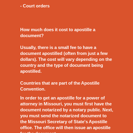
- Court orders
How much does it cost to apostille a
document?
Usually, there is a small fee to have a
document apostilled (often from just a few
dollars). The cost will vary depending on the
country and the type of document being
apostilled.
Countries that are part of the Apostille
Convention.
In order to get an apostille for a power of
attorney in Missouri, you must first have the
document notarized by a notary public. Next,
you must send the notarized document to
the Missouri Secretary of State's Apostille
office. The office will then issue an apostille