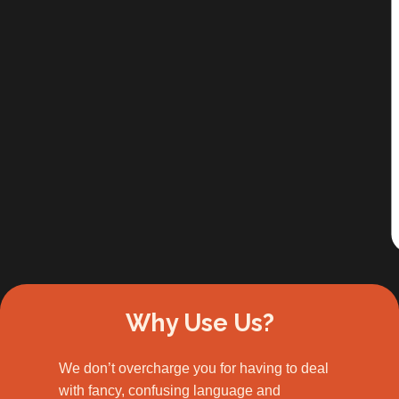
Slide 2 of 3.
Why Use Us?
We don’t overcharge you for having to deal
with fancy, confusing language and