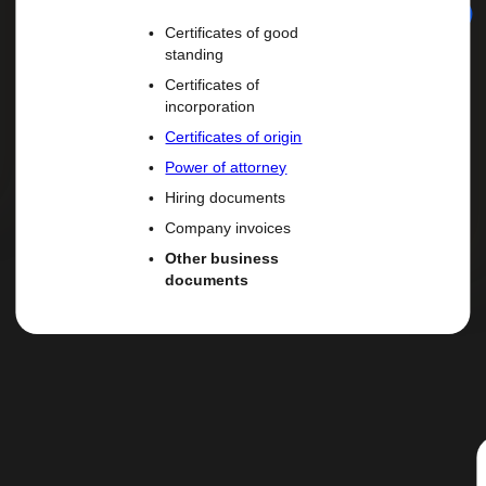
Certificates of good
standing
Certificates of
incorporation
Certificates of origin
Power of attorney
Hiring documents
Company invoices
Other business
documents