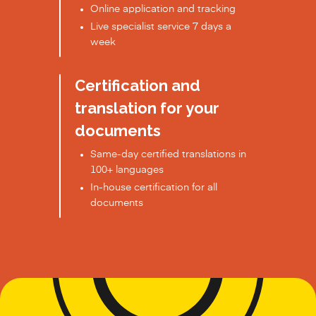
Online application and tracking
Live specialist service 7 days a
week
Certification and
translation for your
documents
Same-day certified translations in
100+ languages
In-house certification for all
documents