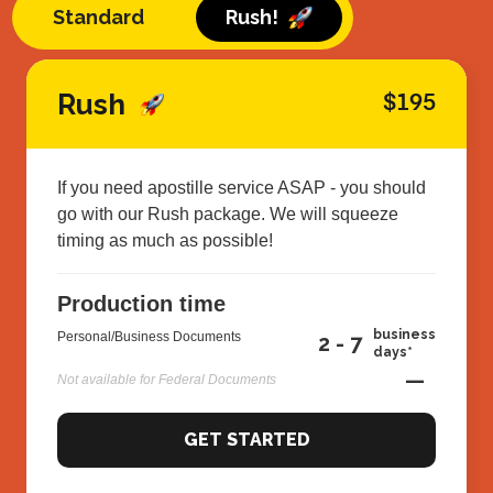
Standard
Rush!
Rush
$195
If you need apostille service ASAP - you should
go with our Rush package. We will squeeze
timing as much as possible!
Production time
business
Personal/Business Documents
2 - 7
days*
—
Not available for Federal Documents
GET STARTED