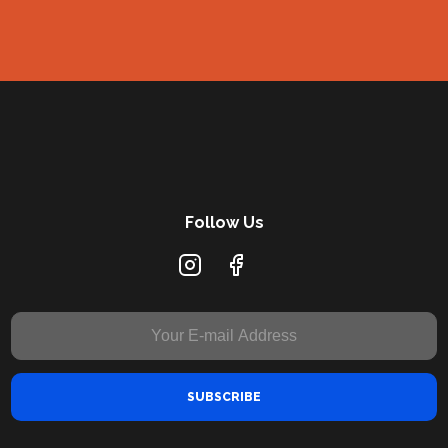
Follow Us