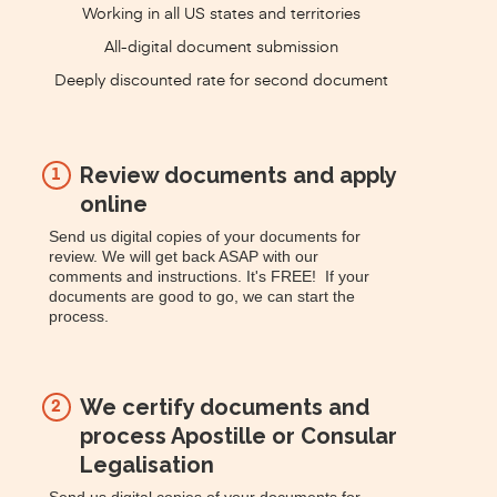
Working in all US states and territories
All-digital document submission
Deeply discounted rate for second document
Review documents and apply
1
online
Send us digital copies of your documents for
review. We will get back ASAP with our
comments and instructions. It's FREE! If your
documents are good to go, we can start the
process.
We certify documents and
2
process Apostille or Consular
Legalisation