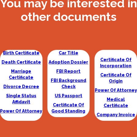
You may be interested in
other documents
Birth Certificate
Car Title
Certificate Of
Death Certificate
Adoption Dossier
Incorporation
Marriage
FBI Report
Certificate Of
Certificate
FBI Background
Origin
Divorce Decree
Check
Power Of Attorney
Single Status
US Passport
Medical
Affidavit
Certificate Of
Certificate
Power Of Attorney
Good Standing
Company Invoice