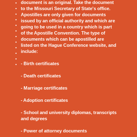
document is an original. Take the document
to the Missouri Secretary of State's office.
Apostilles are only given for documents
issued by an official authority and which are
going to be used in a country which is part
of the Apostille Convention. The type of
documents which can be apostilled are
listed on the Hague Conference website, and
include:
- Birth certificates
- Death certificates
- Marriage certificates
- Adoption certificates
- School and university diplomas, transcripts
and degrees
- Power of attorney documents