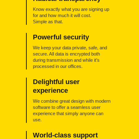
Know exactly what you are signing up
for and how much it will cost.
Simple as that.
Powerful security
We keep your data private, safe, and
secure. All data is encrypted both
during transmission and while it’s
processed in our offices.
Delightful user
experience
We combine great design with modern
software to offer a seamless user
experience that simply anyone can
use.
World-class support