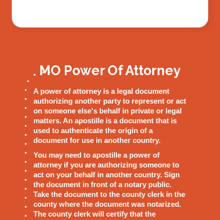
MO Power Of Attorney
A power of attorney is a legal document
authorizing another party to represent or act
on someone else's behalf in private or legal
matters. An apostille is a document that is
used to authenticate the origin of a
document for use in another country.
You may need to apostille a power of
attorney if you are authorizing someone to
act on your behalf in another country. Sign
the document in front of a notary public.
Take the document to the county clerk in the
county where the document was notarized.
The county clerk will certify that the