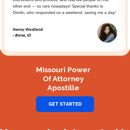
other end — so rare nowadays! Special thanks to
Dimitri, who responded on a weekend, saving me a day!
Nancy Westland
- Boise, ID
Slide 2 of 3.
Missouri Power
Of Attorney
Apostille
GET STARTED