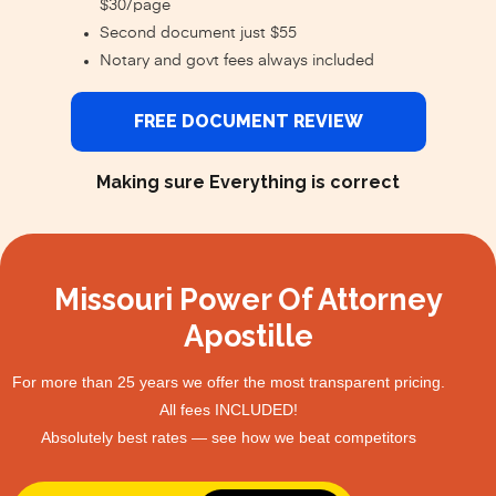
$30/page
Second document just $55
Notary and govt fees always included
FREE DOCUMENT REVIEW
Making sure Everything is correct
Missouri Power Of Attorney
Apostille
For more than 25 years we offer the most transparent pricing.
All fees INCLUDED!
Absolutely best rates — see how we beat competitors