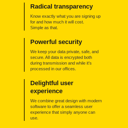
Radical transparency
Know exactly what you are signing up
for and how much it will cost.
Simple as that.
Powerful security
We keep your data private, safe, and
secure. All data is encrypted both
during transmission and while it’s
processed in our offices.
Delightful user
experience
We combine great design with modern
software to offer a seamless user
experience that simply anyone can
use.