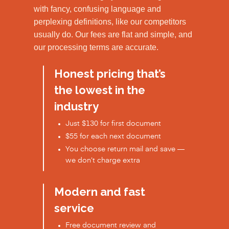
with fancy, confusing language and
perplexing definitions, like our competitors
usually do. Our fees are flat and simple, and
our processing terms are accurate.
Honest pricing that’s
the lowest in the
industry
Just $130 for first document
$55 for each next document
You choose return mail and save —
we don’t charge extra
Modern and fast
service
Free document review and