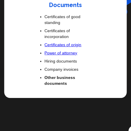
Documents
Certificates of good
standing
Certificates of
incorporation
Certificates of origin
Power of attorney
Hiring documents
Company invoices
Other business
documents