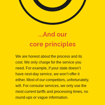
...And our
core principles
We are honest about the process and its
cost. We only charge for the service you
need. For example, if your state doesn’t
have next-day service, we won’t offer it
either. Most of our competitors, unfortunately,
will. For consular services, we only use the
most current tariffs and processing times, no
round-ups or vague information.