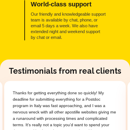
World-class support
Our friendly and knowledgeable support
team is available by chat, phone, or
email 5 days a week. We also have
extended night and weekend support
by chat or email.
Testimonials from real clients
Thanks for getting everything done so quickly! My
deadline for submitting everything for a Postdoc
program in Italy was fast approaching, and I was a
nervous wreck with all other apostille websites giving me
a runaround with processing times and complicated
terms. It's really not a topic you’d want to spend your