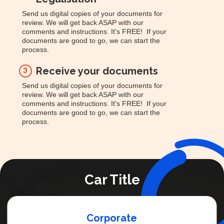
Send us digital copies of your documents for
review. We will get back ASAP with our
comments and instructions. It's FREE! If your
documents are good to go, we can start the
process.
Receive your documents
3
Send us digital copies of your documents for
review. We will get back ASAP with our
comments and instructions. It's FREE! If your
documents are good to go, we can start the
process.
Car Title
Corporate