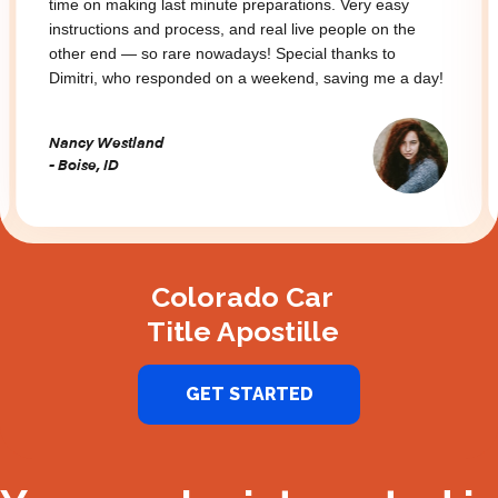
time on making last minute preparations. Very easy
instructions and process, and real live people on the
other end — so rare nowadays! Special thanks to
Dimitri, who responded on a weekend, saving me a day!
Nancy Westland
- Boise, ID
Slide 2 of 3.
Colorado Car
Title Apostille
GET STARTED