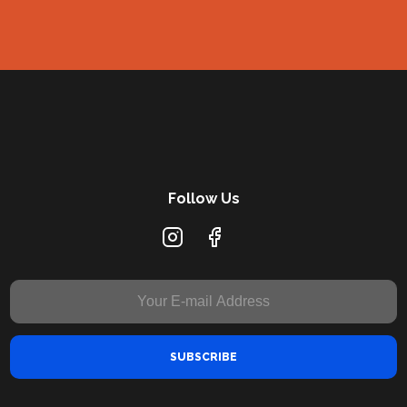
Follow Us