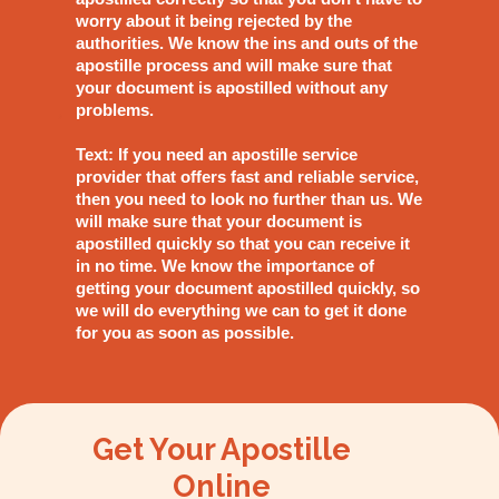
worry about it being rejected by the
authorities. We know the ins and outs of the
apostille process and will make sure that
your document is apostilled without any
problems.
Text: If you need an apostille service
provider that offers fast and reliable service,
then you need to look no further than us. We
will make sure that your document is
apostilled quickly so that you can receive it
in no time. We know the importance of
getting your document apostilled quickly, so
we will do everything we can to get it done
for you as soon as possible.
Get Your Apostille
Online