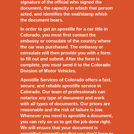
signature of the official who signed the
document, the capacity in which that person
acted, and identifies the seal/stamp which
the document bears.
In order to get an apostille for a car title in
Colorado, you must first contact the
embassy or consulate of the country where
the car was purchased. The embassy or
consulate will then provide you with a form
to fill out and submit. After the form is
complete, you must send it to the Colorado
Division of Motor Vehicles.
Apostille Services of Colorado offers a fast,
secure, and reliable apostille service in
Colorado. Our team of professionals can
notarize any type of document and work
with all types of documents. Our prices are
reasonable and the risk of failure is low.
Whenever you need to apostille a document,
you can rely on us to get the job done right.
We will ensure that your document is
apostilled correctly so that you don't have to