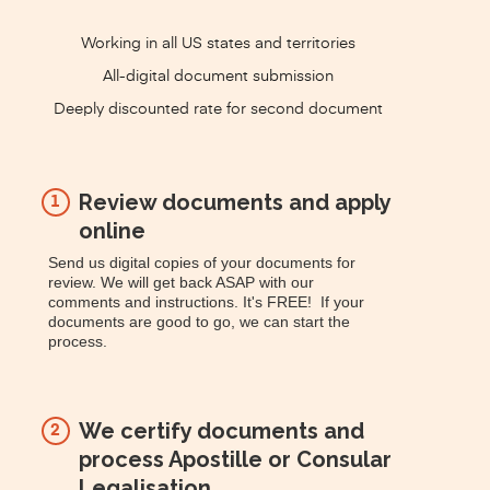
Working in all US states and territories
All-digital document submission
Deeply discounted rate for second document
Review documents and apply
1
online
Send us digital copies of your documents for
review. We will get back ASAP with our
comments and instructions. It's FREE! If your
documents are good to go, we can start the
process.
We certify documents and
2
process Apostille or Consular
Legalisation