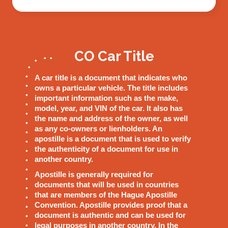
CO Car Title
A car title is a document that indicates who
owns a particular vehicle. The title includes
important information such as the make,
model, year, and VIN of the car. It also has
the name and address of the owner, as well
as any co-owners or lienholders. An
apostille is a document that is used to verify
the authenticity of a document for use in
another country.
Apostille is generally required for
documents that will be used in countries
that are members of the Hague Apostille
Convention. Apostille provides proof that a
document is authentic and can be used for
legal purposes in another country. In the