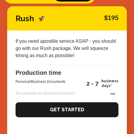
Rush
$195
If you need apostille service ASAP - you should
go with our Rush package. We will squeeze
timing as much as possible!
Production time
business
Personal/Business Documents
2 - 7
days*
—
Not available for Federal Documents
GET STARTED