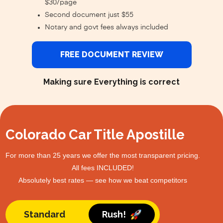
$30/page
Second document just $55
Notary and govt fees always included
FREE DOCUMENT REVIEW
Making sure Everything is correct
Colorado Car Title Apostille
For more than 25 years we offer the most transparent pricing.
All fees INCLUDED!
Absolutely best rates — see how we beat competitors
Standard
Rush!