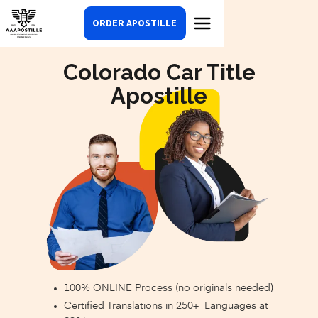
ORDER APOSTILLE
Colorado Car Title
Apostille
100% ONLINE Process (no originals needed)
Certified Translations in 250+ Languages at