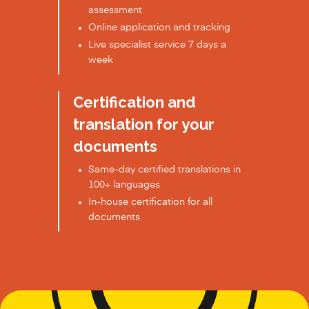
assessment
Online application and tracking
Live specialist service 7 days a
week
Certification and
translation for your
documents
Same-day certified translations in
100+ languages
In-house certification for all
documents