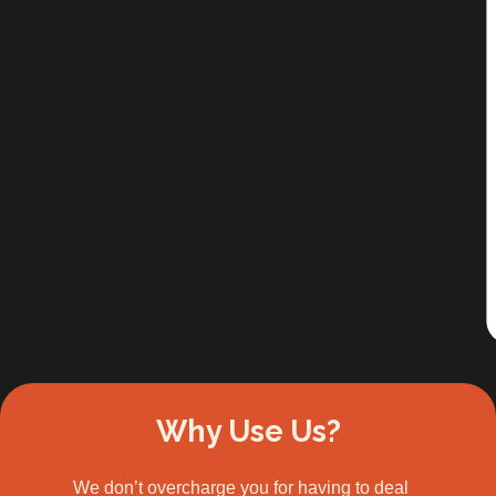
Slide 2 of 3.
Why Use Us?
We don’t overcharge you for having to deal