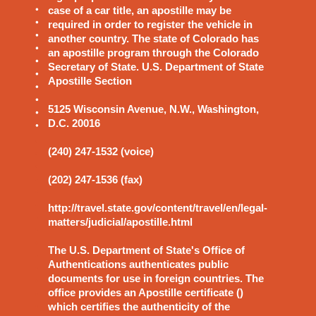
case of a car title, an apostille may be
required in order to register the vehicle in
another country. The state of Colorado has
an apostille program through the Colorado
Secretary of State. U.S. Department of State
Apostille Section
5125 Wisconsin Avenue, N.W., Washington,
D.C. 20016
(240) 247-1532 (voice)
(202) 247-1536 (fax)
http://travel.state.gov/content/travel/en/legal-
matters/judicial/apostille.html
The U.S. Department of State's Office of
Authentications authenticates public
documents for use in foreign countries. The
office provides an Apostille certificate ()
which certifies the authenticity of the