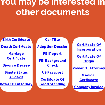
You may be interested in
other documents
Birth Certificate
Car Title
Certificate Of
Death Certificate
Adoption Dossier
Incorporation
Marriage
FBI Report
Certificate Of
Certificate
FBI Background
Origin
Divorce Decree
Check
Power Of Attorney
Single Status
US Passport
Medical
Affidavit
Certificate Of
Certificate
Power Of Attorney
Good Standing
Company Invoice