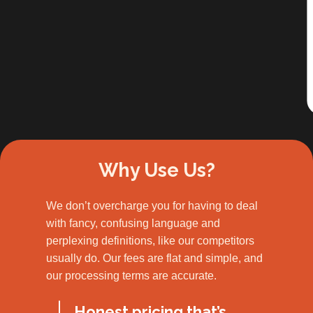
Slide 2 of 3.
Why Use Us?
We don’t overcharge you for having to deal
with fancy, confusing language and
perplexing definitions, like our competitors
usually do. Our fees are flat and simple, and
our processing terms are accurate.
Honest pricing that’s