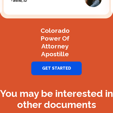
- Boise, ID
Slide 2 of 3.
Colorado
Power Of
Attorney
Apostille
GET STARTED
You may be interested in
other documents