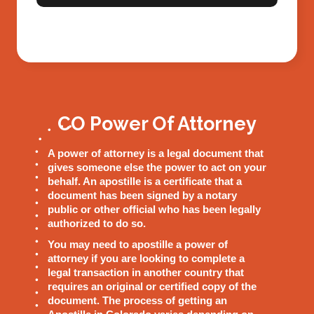
CO Power Of Attorney
A power of attorney is a legal document that
gives someone else the power to act on your
behalf. An apostille is a certificate that a
document has been signed by a notary
public or other official who has been legally
authorized to do so.
You may need to apostille a power of
attorney if you are looking to complete a
legal transaction in another country that
requires an original or certified copy of the
document. The process of getting an