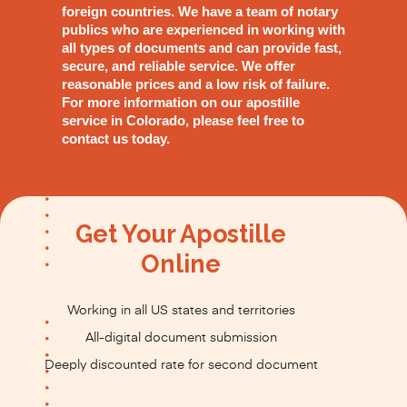
foreign countries. We have a team of notary
publics who are experienced in working with
all types of documents and can provide fast,
secure, and reliable service. We offer
reasonable prices and a low risk of failure.
For more information on our apostille
service in Colorado, please feel free to
contact us today.
Get Your Apostille
Online
Working in all US states and territories
All-digital document submission
Deeply discounted rate for second document