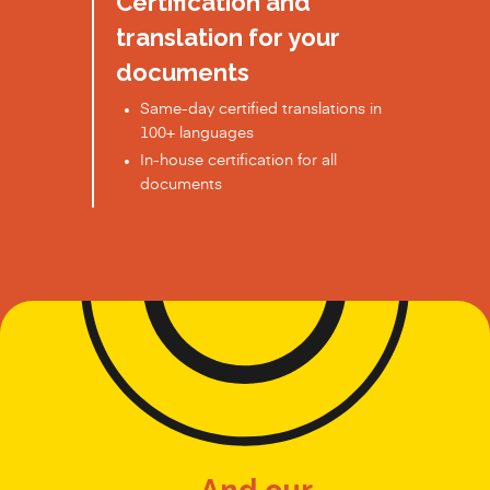
Certification and
translation for your
documents
Same-day certified translations in
100+ languages
In-house certification for all
documents