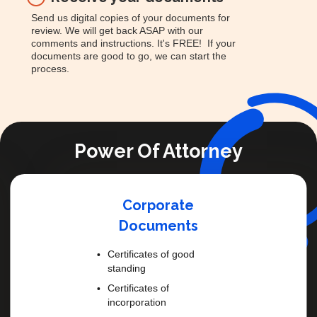
Send us digital copies of your documents for
review. We will get back ASAP with our
comments and instructions. It's FREE! If your
documents are good to go, we can start the
process.
Power Of Attorney
Corporate
Documents
Certificates of good
standing
Certificates of
incorporation