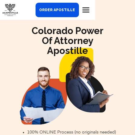
ORDER APOSTILLE
Colorado Power
Of Attorney
Apostille
100% ONLINE Process (no originals needed)