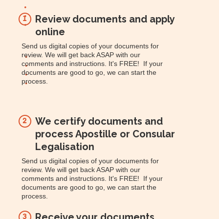
Review documents and apply
1
online
Send us digital copies of your documents for
review. We will get back ASAP with our
comments and instructions. It's FREE! If your
documents are good to go, we can start the
process.
We certify documents and
2
process Apostille or Consular
Legalisation
Send us digital copies of your documents for
review. We will get back ASAP with our
comments and instructions. It's FREE! If your
documents are good to go, we can start the
process.
Receive your documents
3