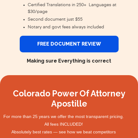
Certified Translations in 250+ Languages at
$30/page
Second document just $55
Notary and govt fees always included
FREE DOCUMENT REVIEW
Making sure Everything is correct
Colorado Power Of Attorney
Apostille
For more than 25 years we offer the most transparent pricing.
All fees INCLUDED!
Absolutely best rates — see how we beat competitors