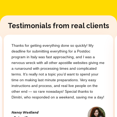
Testimonials from real clients
Thanks for getting everything done so quickly! My
deadline for submitting everything for a Postdoc
program in Italy was fast approaching, and I was a
nervous wreck with all other apostille websites giving me
a runaround with processing times and complicated
terms. It's really not a topic you’d want to spend your
time on making last minute preparations. Very easy
instructions and process, and real live people on the
other end — so rare nowadays! Special thanks to
Dimitri, who responded on a weekend, saving me a day!
Nancy Westland