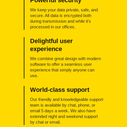
Powerful security
We keep your data private, safe, and
secure. All data is encrypted both
during transmission and while it’s
processed in our offices.
Delightful user
experience
We combine great design with modern
software to offer a seamless user
experience that simply anyone can
use.
World-class support
Our friendly and knowledgeable support
team is available by chat, phone, or
email 5 days a week. We also have
extended night and weekend support
by chat or email.