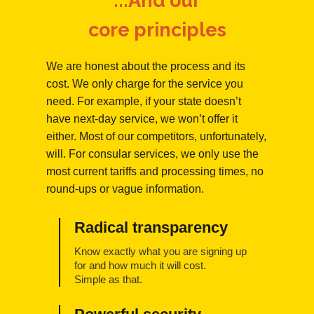
...And our
core principles
We are honest about the process and its
cost. We only charge for the service you
need. For example, if your state doesn’t
have next-day service, we won’t offer it
either. Most of our competitors, unfortunately,
will. For consular services, we only use the
most current tariffs and processing times, no
round-ups or vague information.
Radical transparency
Know exactly what you are signing up
for and how much it will cost.
Simple as that.