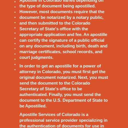
Apostille in Colorado varies depending on
the type of document being apostilled.
However, most documents require that the
document be notarized by a notary public,
and then submitted to the Colorado
Secretary of State's office with the
appropriate application and fee. An apostille
can certify the signature of a public official
on any document, including birth, death and
marriage certificates, school records, and
court judgments.
In order to get an apostille for a power of
attorney in Colorado, you must first get the
original document notarized. Next, you must
send the document to the Colorado
Secretary of State's office to be
authenticated. Finally, you must send the
document to the U.S. Department of State to
be Apostilled.
Apostille Services of Colorado is a
professional service provider specializing in
the authentication of documents for use in