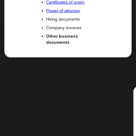
Certificates of origin
Power of attorney
Hiring documents
Company invoices
Other business
documents