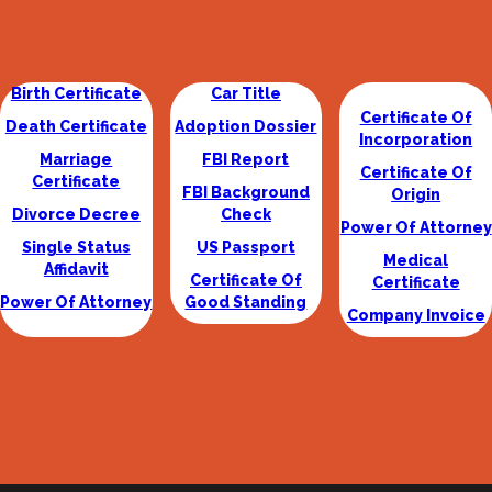
Birth Certificate
Car Title
Certificate Of
Death Certificate
Adoption Dossier
Incorporation
Marriage
FBI Report
Certificate Of
Certificate
FBI Background
Origin
Divorce Decree
Check
Power Of Attorney
Single Status
US Passport
Medical
Affidavit
Certificate Of
Certificate
Power Of Attorney
Good Standing
Company Invoice