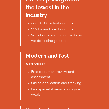
the lowest in the
industry
Just $130 for first document
$55 for each next document
You choose return mail and save —
we don’t charge extra
Modern and fast
service
Free document review and
assessment
Online application and tracking
Live specialist service 7 days a
week