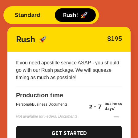
Standard
Rush!
Rush
$195
If you need apostille service ASAP - you should
go with our Rush package. We will squeeze
timing as much as possible!
Production time
business
Personal/Business Documents
2 - 7
days*
—
Not available for Federal Documents
GET STARTED