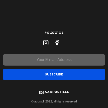
Follow Us
© apostoli 2022, all rights reserved