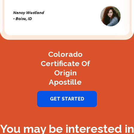
Nancy Westland
- Boise, ID
Slide 2 of 3.
Colorado
Certificate Of
Origin
Apostille
GET STARTED
You may be interested in