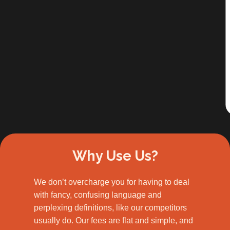
Slide 2 of 3.
Why Use Us?
We don’t overcharge you for having to deal
with fancy, confusing language and
perplexing definitions, like our competitors
usually do. Our fees are flat and simple, and