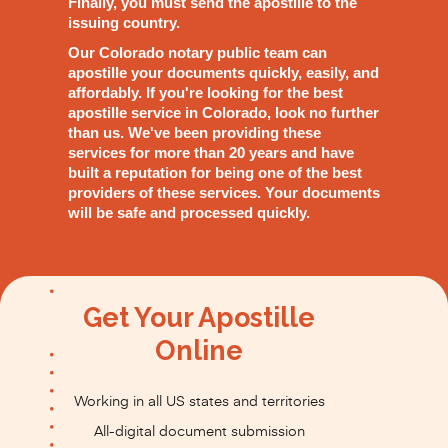
Finally, you must send the apostille to the
issuing country.
Our Colorado notary public team can
apostille your documents quickly, easily, and
affordably. If you're looking for the best
apostille service in Colorado, look no further
than us. We've been providing these
services for more than 20 years and have
built a reputation for being one of the best
providers of these services. Your documents
will be safe and processed quickly.
Get Your Apostille
Online
Working in all US states and territories
All-digital document submission