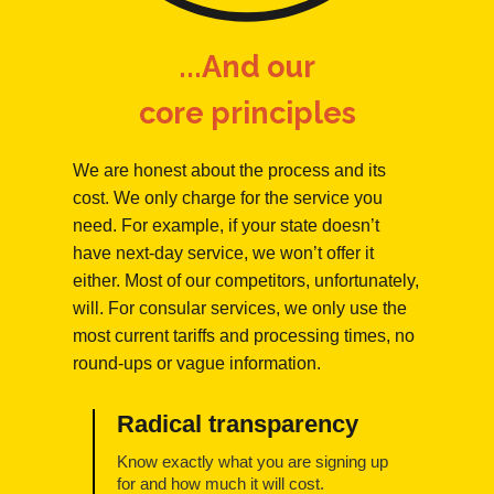
...And our
core principles
We are honest about the process and its
cost. We only charge for the service you
need. For example, if your state doesn’t
have next-day service, we won’t offer it
either. Most of our competitors, unfortunately,
will. For consular services, we only use the
most current tariffs and processing times, no
round-ups or vague information.
Radical transparency
Know exactly what you are signing up
for and how much it will cost.