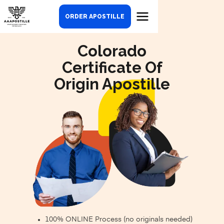
ORDER APOSTILLE
Colorado
Certificate Of
Origin Apostille
100% ONLINE Process (no originals needed)