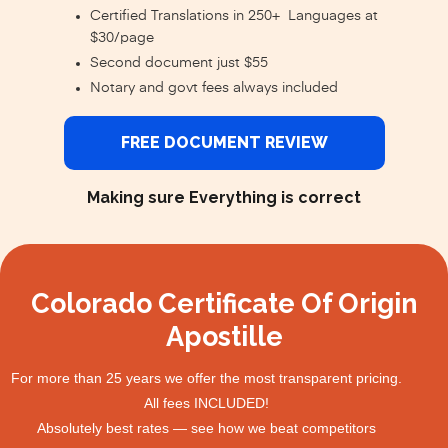
Certified Translations in 250+ Languages at
$30/page
Second document just $55
Notary and govt fees always included
FREE DOCUMENT REVIEW
Making sure Everything is correct
Colorado Certificate Of Origin
Apostille
For more than 25 years we offer the most transparent pricing.
All fees INCLUDED!
Absolutely best rates — see how we beat competitors