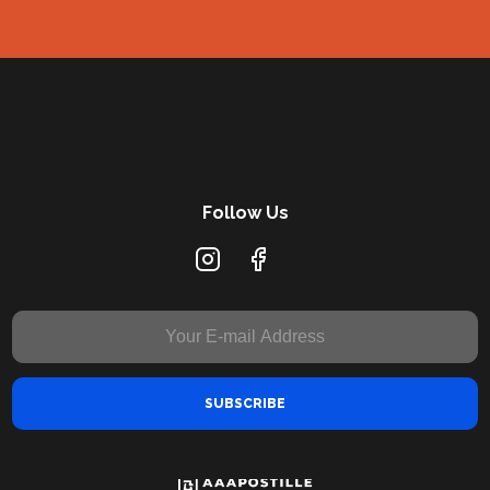
Follow Us