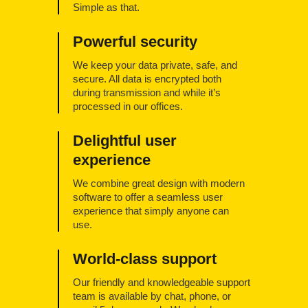
Simple as that.
Powerful security
We keep your data private, safe, and
secure. All data is encrypted both
during transmission and while it’s
processed in our offices.
Delightful user
experience
We combine great design with modern
software to offer a seamless user
experience that simply anyone can
use.
World-class support
Our friendly and knowledgeable support
team is available by chat, phone, or