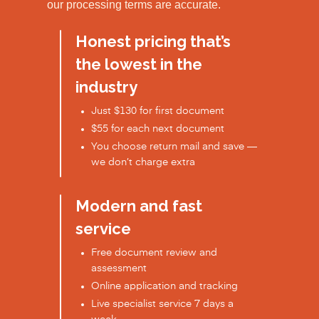
our processing terms are accurate.
Honest pricing that’s
the lowest in the
industry
Just $130 for first document
$55 for each next document
You choose return mail and save —
we don’t charge extra
Modern and fast
service
Free document review and
assessment
Online application and tracking
Live specialist service 7 days a