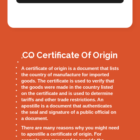
CO Certificate Of Origin
A certificate of origin is a document that lists
the country of manufacture for imported
goods. The certificate is used to verify that
the goods were made in the country listed
on the certificate and is used to determine
tariffs and other trade restrictions. An
apostille is a document that authenticates
the seal and signature of a public official on
a document.
There are many reasons why you might need
to apostille a certificate of origin. For