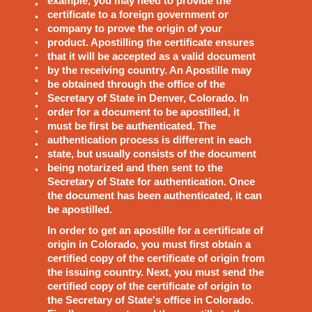
example, you may need to provide the
certificate to a foreign government or
company to prove the origin of your
product. Apostilling the certificate ensures
that it will be accepted as a valid document
by the receiving country. An Apostille may
be obtained through the office of the
Secretary of State in Denver, Colorado. In
order for a document to be apostilled, it
must be first be authenticated. The
authentication process is different in each
state, but usually consists of the document
being notarized and then sent to the
Secretary of State for authentication. Once
the document has been authenticated, it can
be apostilled.
In order to get an apostille for a certificate of
origin in Colorado, you must first obtain a
certified copy of the certificate of origin from
the issuing country. Next, you must send the
certified copy of the certificate of origin to
the Secretary of State's office in Colorado.