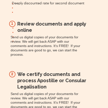
Deeply discounted rate for second document
Review documents and apply
1
online
Send us digital copies of your documents for
review. We will get back ASAP with our
comments and instructions. It's FREE! If your
documents are good to go, we can start the
process.
We certify documents and
2
process Apostille or Consular
Legalisation
Send us digital copies of your documents for
review. We will get back ASAP with our
comments and instructions. It's FREE! If your
documents are good to go, we can start the