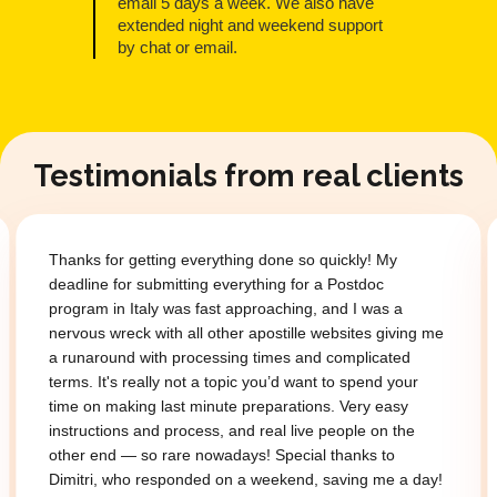
email 5 days a week. We also have
extended night and weekend support
by chat or email.
Testimonials from real clients
Thanks for getting everything done so quickly! My
deadline for submitting everything for a Postdoc
program in Italy was fast approaching, and I was a
nervous wreck with all other apostille websites giving me
a runaround with processing times and complicated
terms. It's really not a topic you’d want to spend your
time on making last minute preparations. Very easy
instructions and process, and real live people on the
other end — so rare nowadays! Special thanks to
Dimitri, who responded on a weekend, saving me a day!