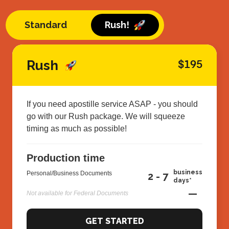
Standard
Rush!
Rush
$195
If you need apostille service ASAP - you should
go with our Rush package. We will squeeze
timing as much as possible!
Production time
business
Personal/Business Documents
2 - 7
days*
—
Not available for Federal Documents
GET STARTED