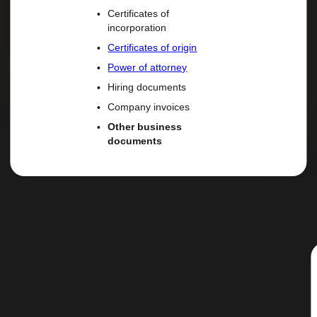
Certificates of
incorporation
Certificates of origin
Power of attorney
Hiring documents
Company invoices
Other business
documents