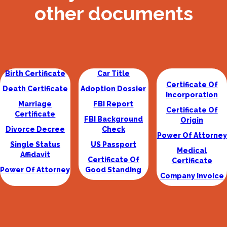
other documents
Birth Certificate
Car Title
Certificate Of
Death Certificate
Adoption Dossier
Incorporation
Marriage
FBI Report
Certificate Of
Certificate
FBI Background
Origin
Divorce Decree
Check
Power Of Attorney
Single Status
US Passport
Medical
Affidavit
Certificate Of
Certificate
Power Of Attorney
Good Standing
Company Invoice