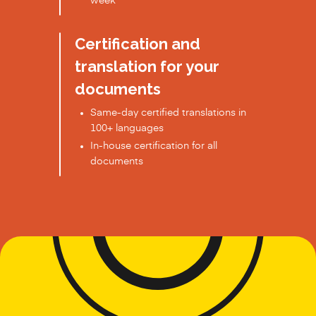
week
Certification and
translation for your
documents
Same-day certified translations in
100+ languages
In-house certification for all
documents