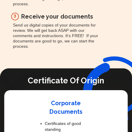
process.
Receive your documents
3
Send us digital copies of your documents for
review. We will get back ASAP with our
comments and instructions. It's FREE! If your
documents are good to go, we can start the
process.
Certificate Of Origin
Corporate
Documents
Certificates of good
standing