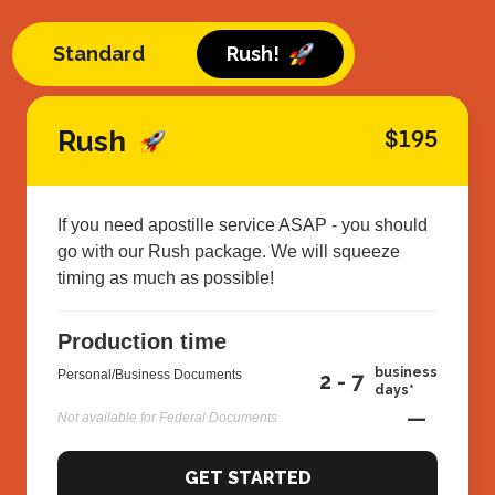
Standard
Rush!
Rush
$195
If you need apostille service ASAP - you should
go with our Rush package. We will squeeze
timing as much as possible!
Production time
business
Personal/Business Documents
2 - 7
days*
—
Not available for Federal Documents
GET STARTED