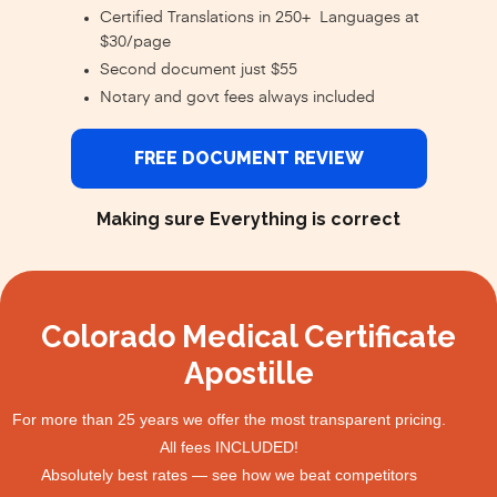
Certified Translations in 250+ Languages at
$30/page
Second document just $55
Notary and govt fees always included
FREE DOCUMENT REVIEW
Making sure Everything is correct
Colorado Medical Certificate
Apostille
For more than 25 years we offer the most transparent pricing.
All fees INCLUDED!
Absolutely best rates — see how we beat competitors