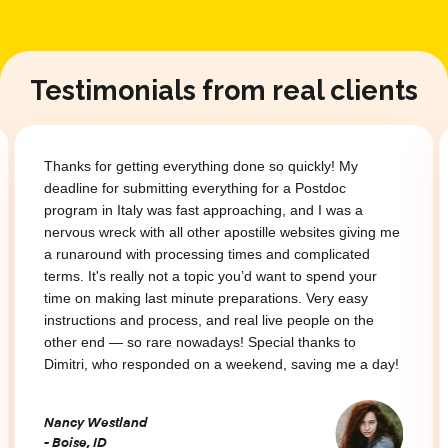
Testimonials from real clients
Thanks for getting everything done so quickly! My
deadline for submitting everything for a Postdoc
program in Italy was fast approaching, and I was a
nervous wreck with all other apostille websites giving me
a runaround with processing times and complicated
terms. It's really not a topic you’d want to spend your
time on making last minute preparations. Very easy
instructions and process, and real live people on the
other end — so rare nowadays! Special thanks to
Dimitri, who responded on a weekend, saving me a day!
Nancy Westland
- Boise, ID