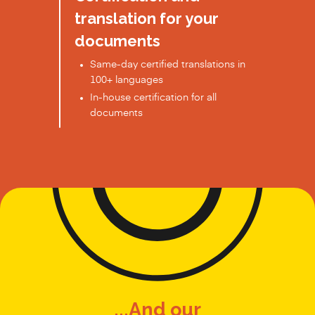
translation for your
documents
Same-day certified translations in
100+ languages
In-house certification for all
documents
...And our