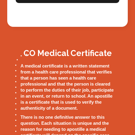
CO Medical Certificate
A medical certificate is a written statement
from a health care professional that verifies
that a person has seen a health care
professional and that the person is cleared
to perform the duties of their job, participate
in an event, or return to school. An apostille
is a certificate that is used to verify the
authenticity of a document.
There is no one definitive answer to this
question. Each situation is unique and the
reason for needing to apostille a medical