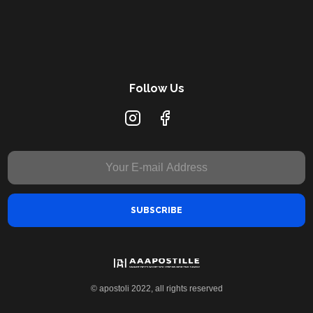
Follow Us
© apostoli 2022, all rights reserved