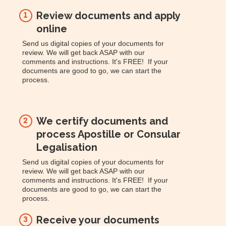
Review documents and apply
1
online
Send us digital copies of your documents for
review. We will get back ASAP with our
comments and instructions. It's FREE! If your
documents are good to go, we can start the
process.
We certify documents and
2
process Apostille or Consular
Legalisation
Send us digital copies of your documents for
review. We will get back ASAP with our
comments and instructions. It's FREE! If your
documents are good to go, we can start the
process.
Receive your documents
3