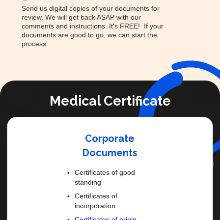
Send us digital copies of your documents for
review. We will get back ASAP with our
comments and instructions. It's FREE! If your
documents are good to go, we can start the
process.
Medical Certificate
Corporate
Documents
Certificates of good
standing
Certificates of
incorporation
Certificates of origin