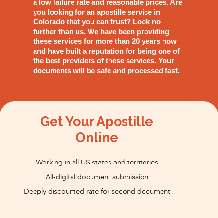
a low failure rate and reasonable prices. Are
you looking for an apostille service in
Colorado that you can trust? Look no
further than us. We have been providing
these services for more than 20 years now
and have built a reputation for being one of
the best providers of these services. Your
documents will be safe and processed fast.
Get Your Apostille
Online
Working in all US states and territories
All-digital document submission
Deeply discounted rate for second document