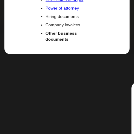
Power of attorney
Hiring documents
Company invoices
Other business
documents