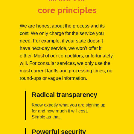
core principles
We are honest about the process and its
cost. We only charge for the service you
need. For example, if your state doesn’t
have next-day service, we won’t offer it
either. Most of our competitors, unfortunately,
will. For consular services, we only use the
most current tariffs and processing times, no
round-ups or vague information.
Radical transparency
Know exactly what you are signing up
for and how much it will cost.
Simple as that.
Powerful security