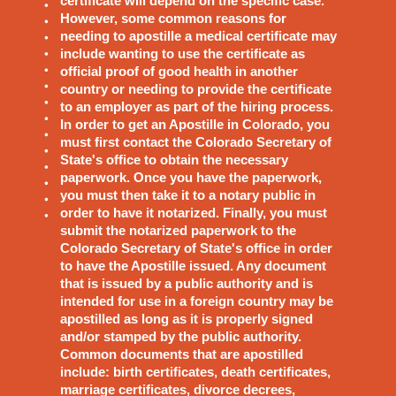
certificate will depend on the specific case.
However, some common reasons for
needing to apostille a medical certificate may
include wanting to use the certificate as
official proof of good health in another
country or needing to provide the certificate
to an employer as part of the hiring process.
In order to get an Apostille in Colorado, you
must first contact the Colorado Secretary of
State's office to obtain the necessary
paperwork. Once you have the paperwork,
you must then take it to a notary public in
order to have it notarized. Finally, you must
submit the notarized paperwork to the
Colorado Secretary of State's office in order
to have the Apostille issued. Any document
that is issued by a public authority and is
intended for use in a foreign country may be
apostilled as long as it is properly signed
and/or stamped by the public authority.
Common documents that are apostilled
include: birth certificates, death certificates,
marriage certificates, divorce decrees,