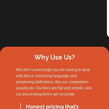
Slide 2 of 3.
Why Use Us?
We don’t overcharge you for having to deal
with fancy, confusing language and
perplexing definitions, like our competitors
usually do. Our fees are flat and simple, and
our processing terms are accurate.
Honest pricing that’s