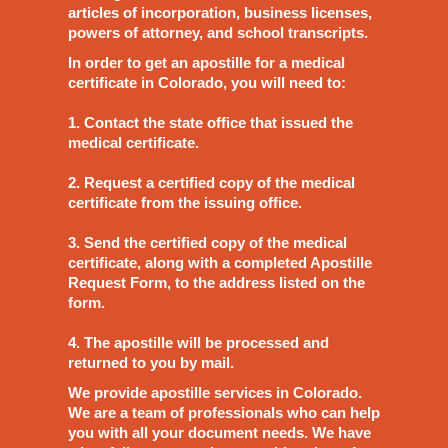
articles of incorporation, business licenses,
powers of attorney, and school transcripts.
In order to get an apostille for a medical
certificate in Colorado, you will need to:
1. Contact the state office that issued the
medical certificate.
2. Request a certified copy of the medical
certificate from the issuing office.
3. Send the certified copy of the medical
certificate, along with a completed Apostille
Request Form, to the address listed on the
form.
4. The apostille will be processed and
returned to you by mail.
We provide apostille services in Colorado.
We are a team of professionals who can help
you with all your document needs. We have