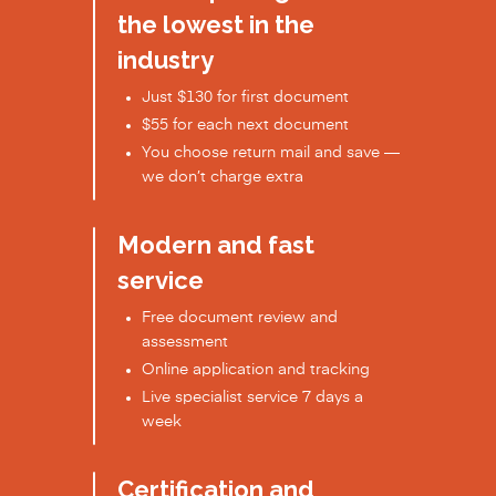
the lowest in the
industry
Just $130 for first document
$55 for each next document
You choose return mail and save —
we don’t charge extra
Modern and fast
service
Free document review and
assessment
Online application and tracking
Live specialist service 7 days a
week
Certification and