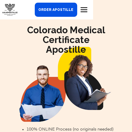
ORDER APOSTILLE
Colorado Medical
Certificate
Apostille
100% ONLINE Process (no originals needed)