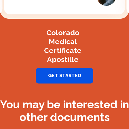
Slide 2 of 3.
Colorado
Medical
Certificate
Apostille
GET STARTED
You may be interested in
other documents