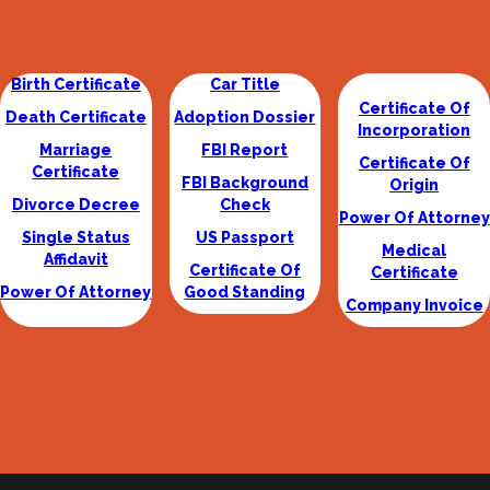
Birth Certificate
Car Title
Certificate Of
Death Certificate
Adoption Dossier
Incorporation
Marriage
FBI Report
Certificate Of
Certificate
FBI Background
Origin
Divorce Decree
Check
Power Of Attorney
Single Status
US Passport
Medical
Affidavit
Certificate Of
Certificate
Power Of Attorney
Good Standing
Company Invoice