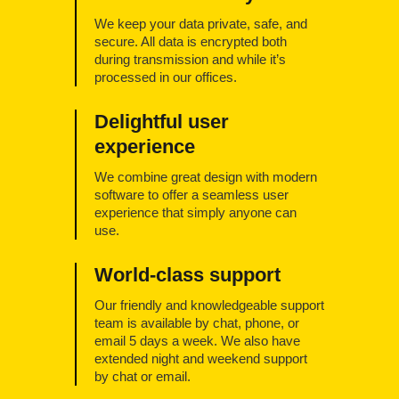
We keep your data private, safe, and
secure. All data is encrypted both
during transmission and while it’s
processed in our offices.
Delightful user
experience
We combine great design with modern
software to offer a seamless user
experience that simply anyone can
use.
World-class support
Our friendly and knowledgeable support
team is available by chat, phone, or
email 5 days a week. We also have
extended night and weekend support
by chat or email.